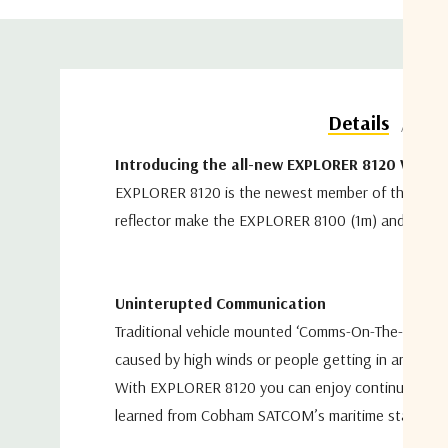
Do
Details
Introducing the all-new EXPLORER 8120 VSAT
EXPLORER 8120 is the newest member of the EX
reflector make the
EXPLORER 8100 (1m) and EXPLO
Uninterupted Communication
Traditional vehicle mounted ‘Comms-On-The-Pause
caused by
high winds or people getting in and out
With EXPLORER 8120 you can enjoy continuous co
learned
from Cobham SATCOM’s maritime stabilize