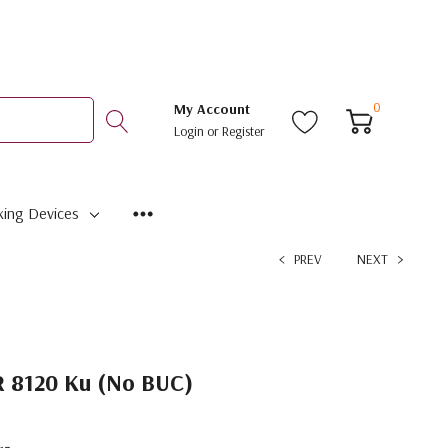
0
My Account
Login
or
Register
ing Devices
PREV
NEXT
8120 Ku (No BUC)