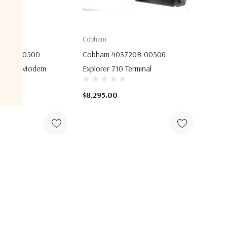
Cobham
756A-00500
Cobham 403720B-00506
llular Modem
Explorer 710 Terminal
$8,295.00