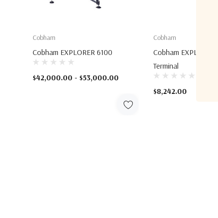
Cobham
Cobham
Cobham EXPLORER 6100
Cobham EXPLORER 
Terminal
$42,000.00 - $53,000.00
$8,242.00