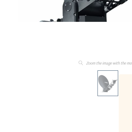
Zoom the image with the mo