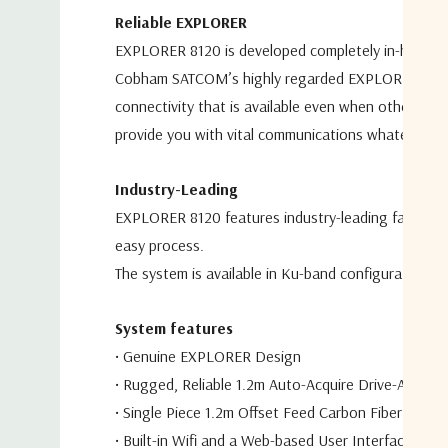
Reliable EXPLORER
EXPLORER 8120 is developed completely in-house
Cobham
SATCOM’s highly regarded EXPLORER BGA
connectivity that is available
even when other ante
provide you with vital communications
whatever th
Industry-Leading
EXPLORER 8120 features industry-leading fast sate
easy
process.
The system is available in Ku-band configuration 
S
ystem features
•
Genuine EXPLORER Design
•
Rugged, Reliable 1.2m Auto-Acquire Drive-Away A
•
Single Piece 1.2m Offset Feed Carbon Fiber Reflec
•
Built-in Wifi and a Web-based User Interface for 