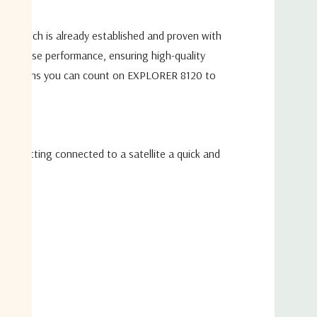
W BUC, and a no BUC option
tionality
ign,
which is already established and proven with
 technology and inclined
orbit satellite tracking
-The-Pause
performance, ensuring high-quality
 + Reflector Bag)
, this means you can count on
EXPLORER 8120 to
Multi-Band Operation
ing getting connected to a satellite a quick and
ional Use
trol Unit (1000W)
ed User Interface for Easy Configuration