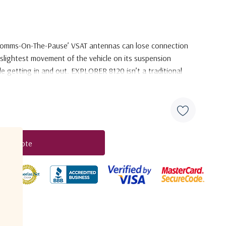
 ‘Comms-On-The-Pause’ VSAT
antennas can lose connection
slightest movement of the vehicle on its suspension
le getting in and out. EXPLORER 8120 isn’t a
traditional
enjoy continuous connectivity
services even if the vehicle
ynamic Pointing Correction’ system. Using lessons learned
me stabilized VSAT antennas,
EXPLORER 8120 offers the
ilable
in its class.
t A Quote
duct
 completely in-house by Cobham
SATCOM. It features
R design,
which is already established and proven with
garded EXPLORER BGAN and GX terminals.
It is designed to
-The-Pause
performance, ensuring high-quality connectivity
her antennas would have lost their connection
to the