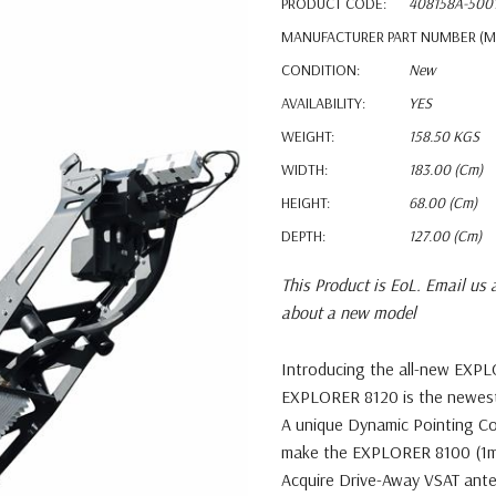
PRODUCT CODE:
408158A-500
MANUFACTURER PART NUMBER (M
CONDITION:
New
AVAILABILITY:
YES
WEIGHT:
158.50 KGS
WIDTH:
183.00 (cm)
HEIGHT:
68.00 (cm)
DEPTH:
127.00 (cm)
This Product is EoL. Email us 
about a new model
Introducing the all-new EXP
EXPLORER 8120 is the newe
A unique Dynamic Pointing C
make the
EXPLORER 8100 (1m
Acquire Drive-Away VSAT ante