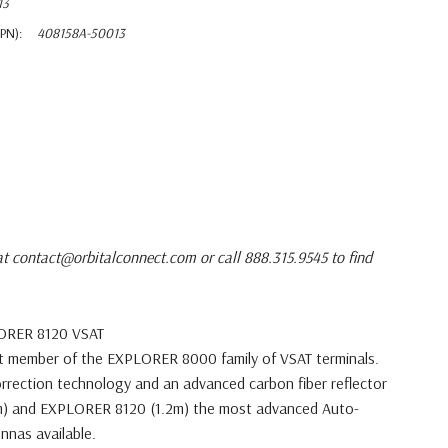
13
PN):
408158A-50013
at contact@orbitalconnect.com or call 888.315.9545 to find
LORER 8120 VSAT
st member of the EXPLORER 8000
family of VSAT terminals.
orrection
technology and an advanced carbon fiber reflector
) and EXPLORER 8120 (1.2m) the most
advanced Auto-
nnas available.