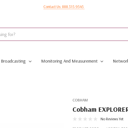
Contact Us: 888.315.9545
Broadcasting
Monitoring And Measurement
Network
COBHAM
Cobham EXPLORER 
No Reviews Yet