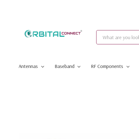
Search
Antennas
Baseband
RF Components