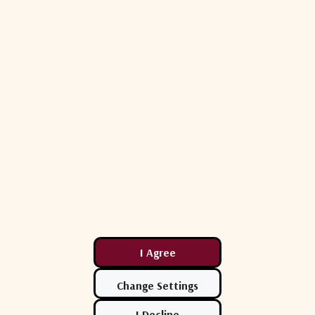
option
ined
orbit satellite tracking
Easy Configuration