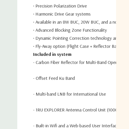
•
Precision Polarization Drive
•
Harmonic Drive Gear systems
•
Available in an 8W BUC, 20W BUC, and a no BUC 
•
Advanced Blocking Zone Functionality
•
Dynamic Pointing Correction technology and incl
•
Fly-Away option (Flight Case + Reflector Bag)
Included in system
- Carbon Fiber Reflector for Multi-Band Operation
- Offset Feed Ku Band
- Multi-band LNB for International Use
- 1RU EXPLORER Antenna Control Unit (1000W)
- Built-in Wifi and a Web-based User Interface for 