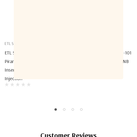
ETL Systems
ETL Systems
ETL Systems PRN-G1S-LS2-106
ETL Systems PRN-G1S-LS2-101
Piranha Genus LNB DC Power
Piranha Genus Standard LNB
Inserter Module With 10MHz
DC/10MHz Injector
Injection
Customer Reviews