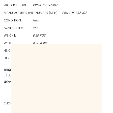
PRODUCT CODE:
PRN-G1S-LS2-107
MANUFACTURER PART NUMBER (MPN):
PRN-G1S-LS2-107
CONDITION:
New
AVAILABILITY:
YES
WEIGHT:
0.18 KGS
WIDTH:
4.20 (cm)
HEIGHT:
2.60 (cm)
DEPTH:
2.20 (cm)
Request a quote at Contact@orbitalconnect.com or
+1.888.315.9545
More details
CHOOSE OPTIONS: