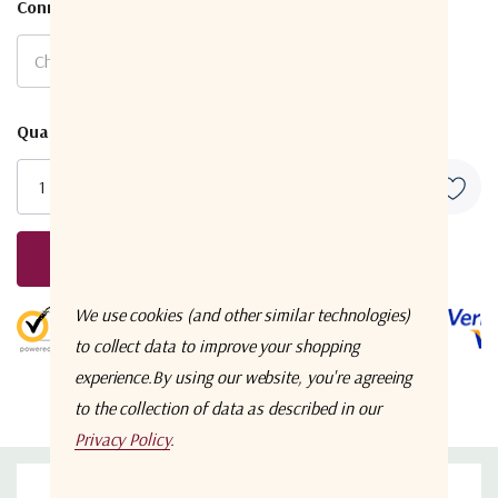
Connector Type
*
Current
Quantity:
Stock:
Request A Quote
5 customers are viewing this product
We use cookies (and other similar technologies)
to collect data to improve your shopping
experience.
By using our website, you're agreeing
to the collection of data as described in our
Privacy Policy
.