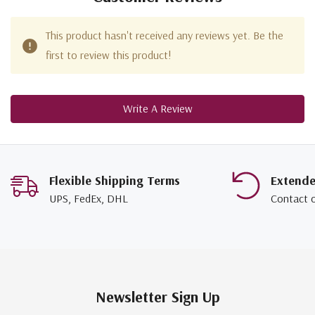
This product hasn't received any reviews yet. Be the
first to review this product!
Write A Review
Flexible Shipping Terms
Extend
UPS, FedEx, DHL
Contact 
Newsletter Sign Up