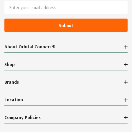
Email
Address
About Orbital Connect®
Shop
Brands
Location
Company Policies