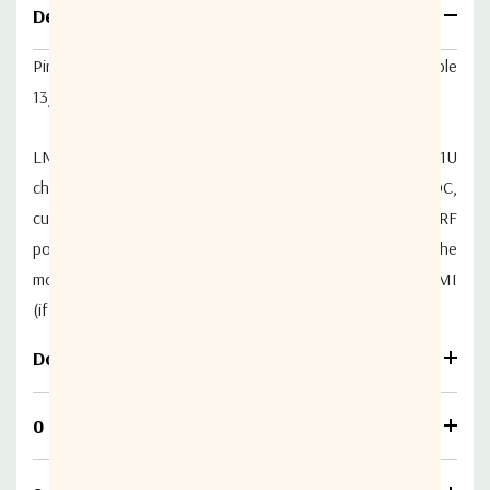
Details
Piranha LNB DC Power Inserter Module Selectable
13/18/24VDC, Custom VDC & 22kHz tone
LNB DC power inserter module (Bias-T) to fit Genus 1U
chassis series. Provides selectable 13VDC/18VDC/24VDC,
custom voltage & 22kHz tone to LNBs or similar and RF
power in monitoring. Full control and monitoring of the
module is possible locally through the parent chassis HMI
(if fitted), or remotely via Ethernet.
Download
0 Reviews