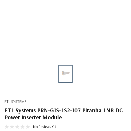
ETL SYSTEMS
ETL Systems PRN-G1S-LS2-107 Piranha LNB DC
Power Inserter Module
No Reviews Yet