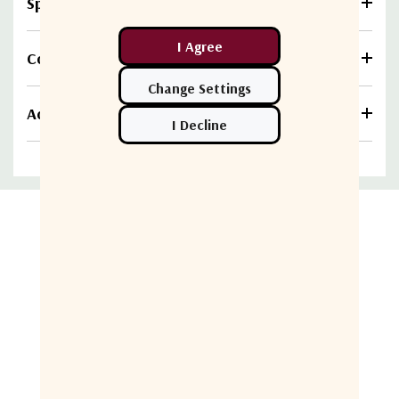
Specifications
Compare
Additional information
Related Products