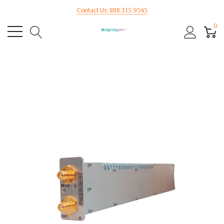
Contact Us: 888.315.9545
0