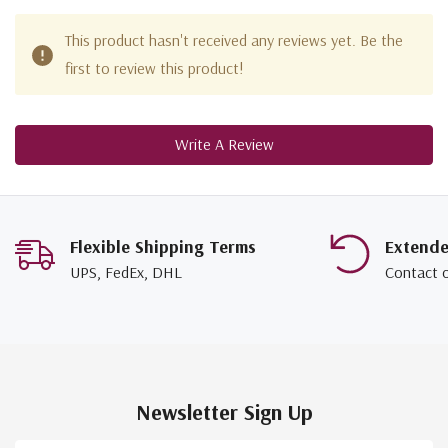
This product hasn't received any reviews yet. Be the
first to review this product!
Write A Review
Flexible Shipping Terms
Extend
UPS, FedEx, DHL
Contact 
Newsletter Sign Up