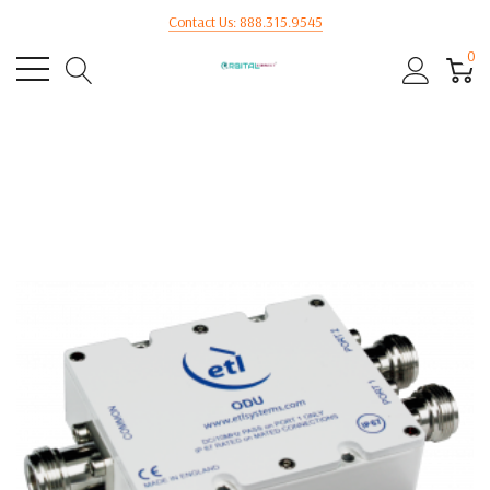
Contact Us: 888.315.9545
0