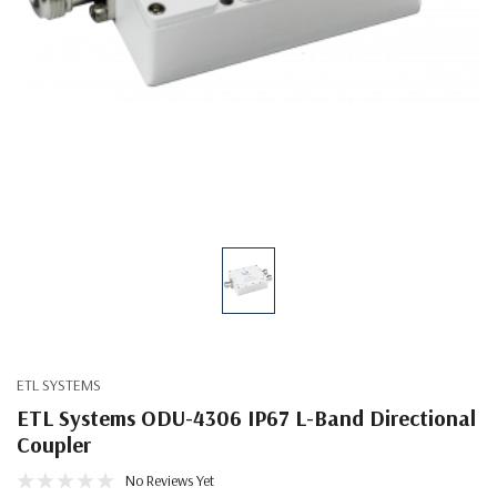
ETL SYSTEMS
ETL Systems ODU-4306 IP67 L-Band Directional
Coupler
No Reviews Yet