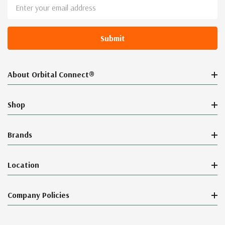
Email
Address
About Orbital Connect®
Shop
Brands
Location
Company Policies