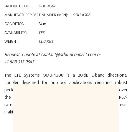
PRODUCT CODE:
ODU-4306
MANUFACTURER PART NUMBER (MPN):
ODU-4306
CONDITION:
New
AVAILABILITY:
YES
WEIGHT:
1.00 KGS
Request a quote at Contact@orbitalconnect.com or
+1.888.315.9545
The ETL Systems ODU-4306 is a 20 dB L-band directional
coupler designed for outdoor applications requiring robust
performance and environmental protection.
It operates over
the 850–2150 MHz frequency range and is housed in an IP67-
rated enclosure, ensuring resistance to dust and water ingress,
making it suitable for harsh environments.