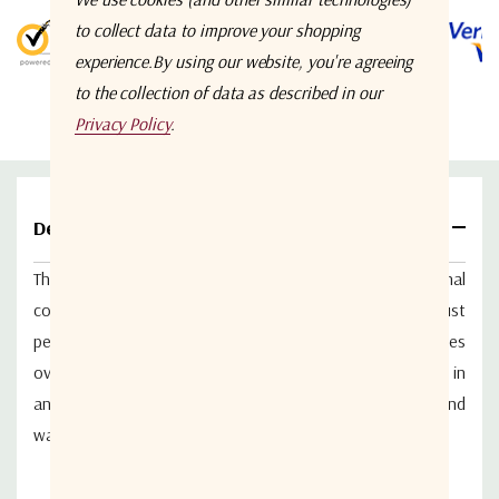
5 customers are viewing this product
to collect data to improve your shopping
experience.
By using our website, you're agreeing
to the collection of data as described in our
Privacy Policy
.
Details
The ETL Systems ODU-4306 is a 20 dB L-band directional
coupler designed for outdoor applications requiring robust
performance and environmental protection.
It operates
over the 850–2150 MHz frequency range and is housed in
an IP67-rated enclosure, ensuring resistance to dust and
water ingress, making it suitable for harsh environments.