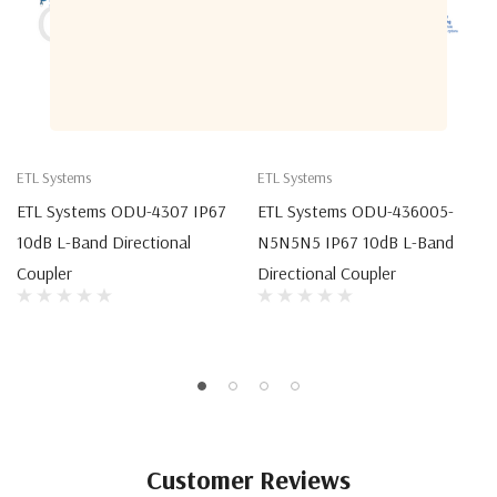
ETL Systems
ETL Systems
ETL Systems ODU-4307 IP67
ETL Systems ODU-436005-
10dB L-Band Directional
N5N5N5 IP67 10dB L-Band
Coupler
Directional Coupler
Customer Reviews