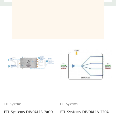
Related Products
ETL Systems
ETL Systems
ETL Systems DIV04L1A-2400
ETL Systems DIV04L1A-2304