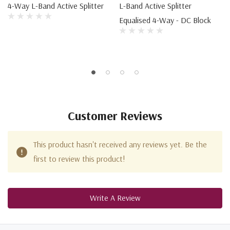
4-Way L-Band Active Splitter
L-Band Active Splitter
Equalised 4-Way - DC Block
Customer Reviews
This product hasn't received any reviews yet. Be the
first to review this product!
Write A Review