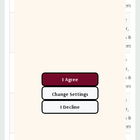
B5B5
Combiners
Active
DIV04L1A-
Splitter,
2322-
850MHz
2150MHz
Splitters &
N5N5
Combiners
Active
DIV04L1A-
Splitter,
2322-
850MHz
2150MHz
Splitters &
B7B7
Combiners
Active
DIV04L1A-
Splitter,
850MHz
2150MHz
2322-F7F7
Splitters &
Combiners