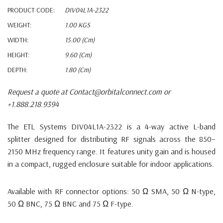
PRODUCT CODE:
DIV04L1A-2322
WEIGHT:
1.00 KGS
WIDTH:
15.00 (cm)
HEIGHT:
9.60 (cm)
DEPTH:
1.80 (cm)
Request a quote at Contact@orbitalconnect.com or
+1.888.218.9394
The ETL Systems DIV04L1A-2322 is a 4-way active L-band
splitter designed for distributing RF signals across the 850–
2150 MHz frequency range.
It features unity gain and is housed
in a compact, rugged enclosure suitable for indoor applications.
Available with RF connector options: 50 Ω SMA, 50 Ω N-type,
50 Ω BNC, 75 Ω BNC and 75 Ω F-type.