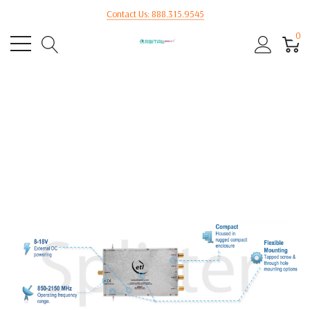
Contact Us: 888.315.9545
0