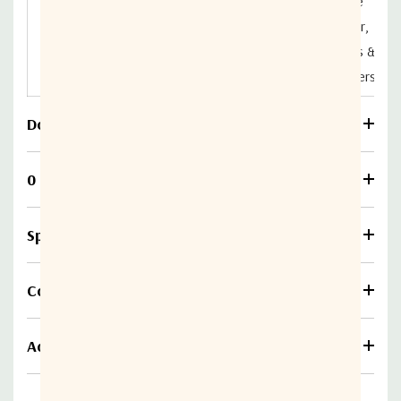
Active
DIV04L1A-
Splitter,
850MHz
2150MHz
2322-S5S5
Splitters &
Combiners
Download
0 Reviews
Specifications
Compare
Additional information