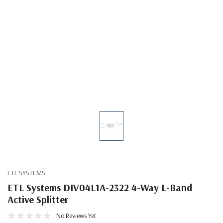
ETL SYSTEMS
ETL Systems DIV04L1A-2322 4-Way L-Band
Active Splitter
No Reviews Yet