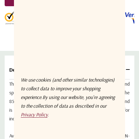
5 customers are viewing this product
Details
We use cookies (and other similar technologies)
The ETL Systems DIV04L1A-2322 is a 4-way active L-band
to collect data to improve your shopping
splitter designed for distributing RF signals across the
experience.
By using our website, you're agreeing
850–2150 MHz frequency range.
It features unity gain and
to the collection of data as described in our
is housed in a compact, rugged enclosure suitable for
Privacy Policy
.
indoor applications.
Available with RF connector options: 50 Ω SMA, 50 Ω N-