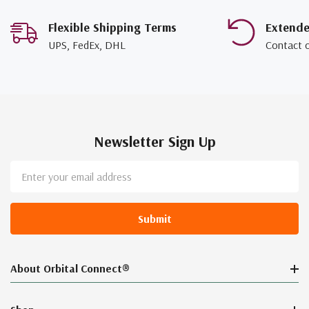
Flexible Shipping Terms
Extend
UPS, FedEx, DHL
Contact 
Newsletter Sign Up
Email
Address
About Orbital Connect®