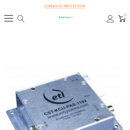
Contact Us: 888.315.9545
0