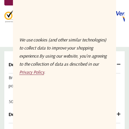
Stock:
5 customers are viewing this product
We use cookies (and other similar technologies)
to collect data to improve your shopping
experience.
By using our website, you're agreeing
Details
to the collection of data as described in our
Privacy Policy
.
Broadband power amplifier with 31dB min gain & medium
power 2W.
50-2500 MHz, fitted with 50ohm SMA connectors.
Download