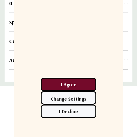
0 Reviews
Specifications
Compare
Additional information
Related Products