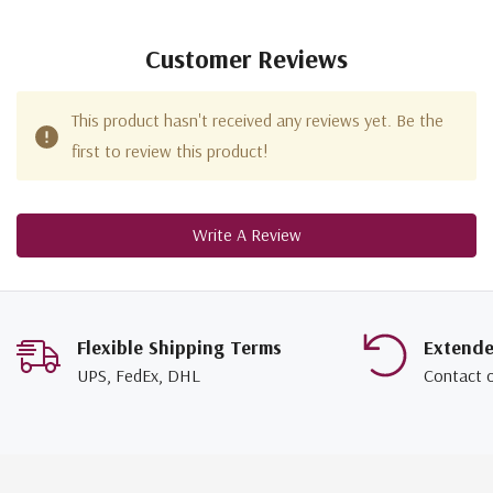
Customer Reviews
This product hasn't received any reviews yet. Be the
first to review this product!
Write A Review
Flexible Shipping Terms
Extend
UPS, FedEx, DHL
Contact 