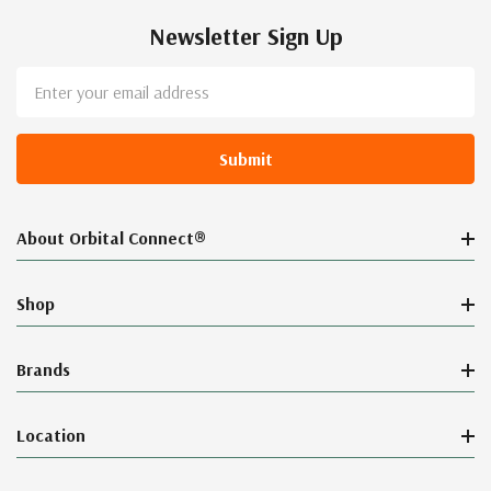
Newsletter Sign Up
Email
Address
About Orbital Connect®
Shop
Brands
Location