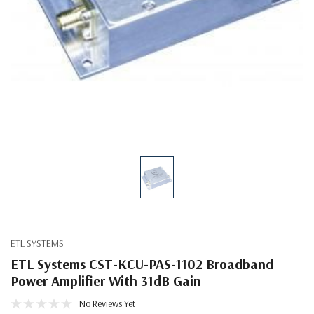
ETL SYSTEMS
ETL Systems CST-KCU-PAS-1102 Broadband
Power Amplifier With 31dB Gain
No Reviews Yet