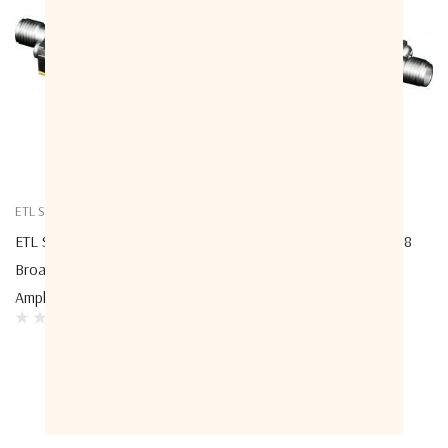
ETL Systems
ETL Systems
ETL Systems A-LNABX-3609
ETL Systems A-LNABX-3618
Broadband Low Noise
Broadband Low Noise
Amplifier With 42.5dB Gain
Amplifier With 30dB Gain