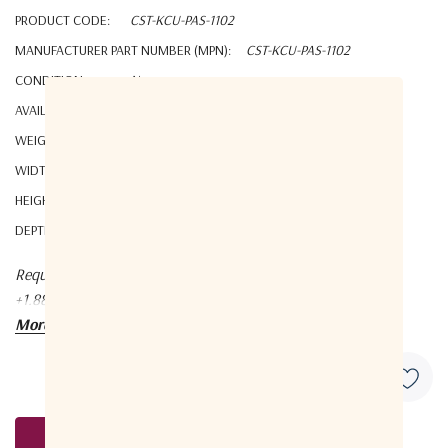
PRODUCT CODE:
CST-KCU-PAS-1102
MANUFACTURER PART NUMBER (MPN):
CST-KCU-PAS-1102
CONDITION:
New
AVAILABILITY:
YES
WEIGHT:
0.14 KGS
WIDTH:
8.00 (cm)
HEIGHT:
2.00 (cm)
DEPTH:
6.00 (cm)
Request a quote at Contact@orbitalconnect.com or
+1.888.315.9545
More details
Request A Quote
Current