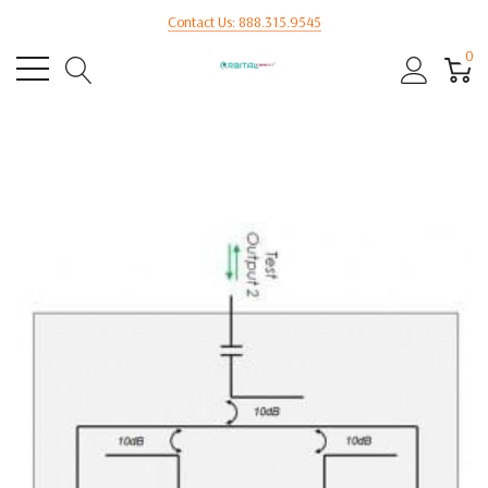
Contact Us: 888.315.9545
0