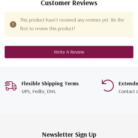
Customer Reviews
This product hasn't received any reviews yet. Be the
first to review this product!
Write A Review
Flexible Shipping Terms
Extend
UPS, FedEx, DHL
Contact 
Newsletter Sign Up