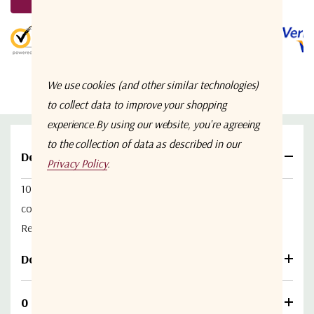
Stock:
5 customers are viewing this product
We use cookies (and other similar technologies)
to collect data to improve your shopping
experience.
By using our website, you're agreeing
to the collection of data as described in our
Details
Privacy Policy
.
10 dB L-band (900-1500 MHz) Multicoupler with 3 10dB
coupled ports. 1 on the Front of the module and 2 on the
Rear with the RF in and RF out ports.
Download
0 Reviews