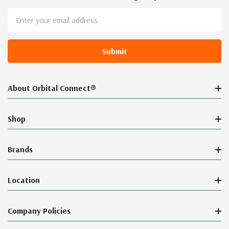
Email
Address
About Orbital Connect®
Shop
Brands
Location
Company Policies