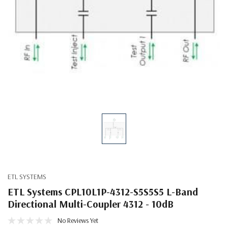
ETL SYSTEMS
ETL Systems CPL10L1P-4312-S5S5S5 L-Band
Directional Multi-Coupler 4312 - 10dB
No Reviews Yet