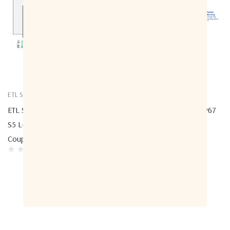
ETL Systems
ETL Systems
ETL Systems CPL10L1P-4314-
ETL Systems ODU-4307 IP67
S5 L-Band Directional Multi-
10dB L-Band Directional
Coupler 4314 - 10dB
Coupler