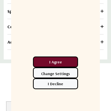
Specifications
Compare
Additional information
Related Products