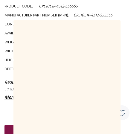
PRODUCT CODE:
CPL10L1P-4312-S5S5S5
MANUFACTURER PART NUMBER (MPN):
CPL10L1P-4312-S5S5S5
CONDITION:
New
AVAILABILITY:
YES
WEIGHT:
1.00 KGS
WIDTH:
8.00 (cm)
HEIGHT:
1.80 (cm)
DEPTH:
7.40 (cm)
Request a quote at Contact@orbitalconnect.com or
+1.888.315.9545
More details
Request A Quote
Current