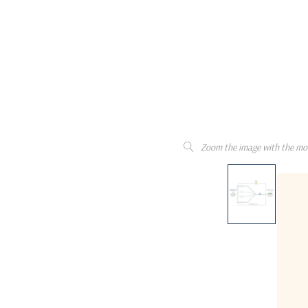
Zoom the image with the mo