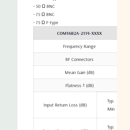
• 50 Ω BNC
• 75 Ω BNC
• 75 Ω F-type
COM16B2A-2114-XXXX
Frequency Range
RF Connectors
Mean Gain (dB)
Flatness ± (dB)
Typ.
Input Return Loss (dB)
Min
Typ.