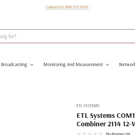
Contact Us: 888.315.9545
Broadcasting
Monitoring And Measurement
Network
ETL SYSTEMS
ETL Systems COM1
Combiner 2114 12-
No Reviews Yet