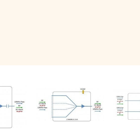
Related Products