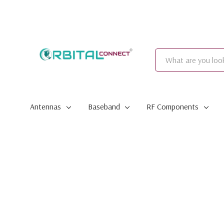
Search
Antennas
Baseband
RF Components