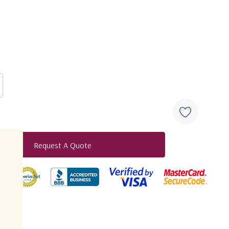
S5S5
N5N5
B5B5
B7B7
F7F7
50 - 2150 MHz
0Ω SMA
50Ω N-Type
50Ω BNC
75Ω BNC
75Ω F-Type
0 ± 2
0 ± 2
0 ± 2
0 ± 2.5
0 ± 2.5
1,5
1,8
2,0
2,2
2,5
16
16
14
12
10
Request A Quote
12
12
10
8
8
duct
16
16
14
12
10
12
12
10
8
8
16
16
16
16
16
12
12
12
12
12
20
20
20
20
20