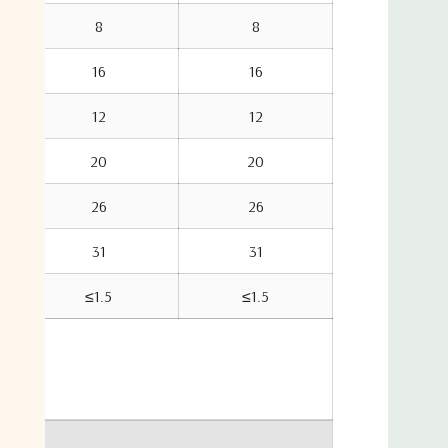
8
8
16
16
12
12
20
20
26
26
31
31
≤1.5
≤1.5