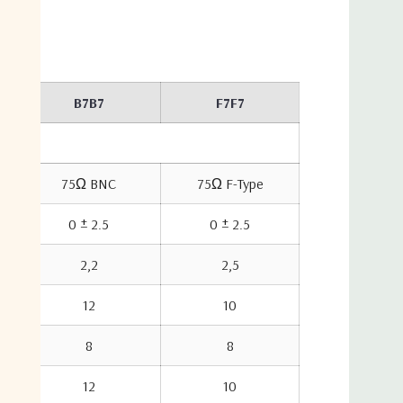
10,000 feet
B7B7
F7F7
75Ω BNC
75Ω F-Type
0 ± 2.5
0 ± 2.5
2,2
2,5
12
10
8
8
12
10