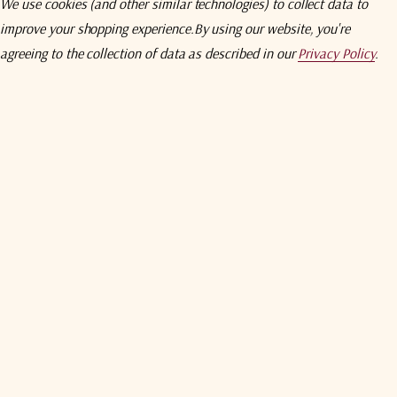
We use cookies (and other similar technologies) to collect data to
Max
improve your shopping experience.
By using our website, you're
agreeing to the collection of data as described in our
Privacy Policy
.
S5S5
N5N5
B5B5
50 - 2150 MHz
50Ω SMA
50Ω N-Type
50Ω BNC
0 ± 2
0 ± 2
0 ± 2
1,5
1,8
2,0
16
16
14
12
12
10
16
16
14