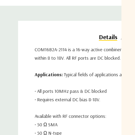
Do
Details
COM16B2A-2114 is a 16-way active combiner coverin
within 8 to 18V. All RF ports are DC blocked.
Applications:
Typical fields of applications are te
• All ports 10MHz pass & DC blocked
• Requires external DC bias 8-18V.
Available with RF connector options:
• 50 Ω SMA
• 50 Ω N-type