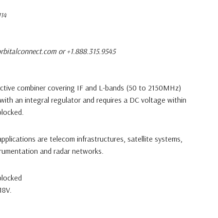
14
rbitalconnect.com or +1.888.315.9545
ctive combiner covering IF and L-bands (50 to 2150MHz)
 with an integral regulator and requires a DC voltage within
blocked.
 applications are telecom infrastructures, satellite systems,
trumentation and radar networks.
blocked
18V.
ptions: