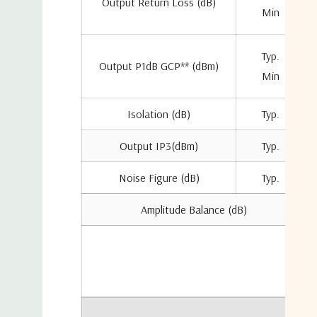
Output Return Loss (dB)
Min
Typ.
Output P1dB GCP** (dBm)
Min
Isolation (dB)
Typ.
Output IP3(dBm)
Typ.
Noise Figure (dB)
Typ.
Amplitude Balance (dB)