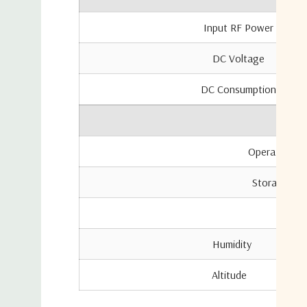
Input RF Power
DC Voltage
DC Consumption
Operating Te
Storage Tem
Locat
Humidi
Altitu