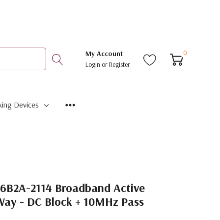
0
My Account
Login
or
Register
ing Devices
6B2A-2114 Broadband Active
Way - DC Block + 10MHz Pass