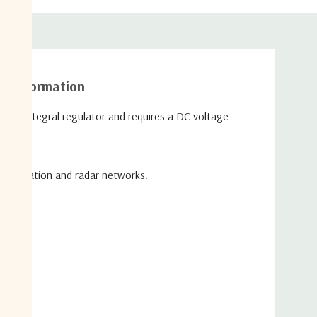
26
26
26
26
26
31
31
31
31
31
≤1.0
≤1.0
≤1.2
≤1.5
≤1.5
10MHz Insertion Loss is 0 ± 3dB*
al information
*To ports which are applicable
 an integral regulator and requires a DC voltage
**GCP (Gain Compression Point)
 Parameters
+24 dBm (250mW)
35V on any RF port
strumentation and radar networks.
mA Max typical 240mA
ental
0˚C to +45˚C
-20˚C to +75˚C
Indoor use Only
ty
85% non-condensing
de