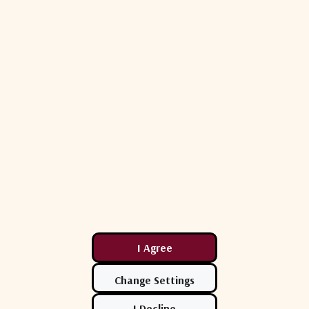
12
12
10
16
16
16
12
12
12
20
20
20
26
26
26
31
31
31
≤1.0
≤1.0
≤1.2
10MHz Insertion Loss is 0 ± 3dB*
*To ports which are applicable
**GCP (Gain Compression Point)
Max Operating Parameters