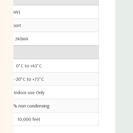
m (250mW)
any RF port
typical 240mA
0˚C to +45˚C
-20˚C to +75˚C
Indoor use Only
85% non-condensing
10,000 feet