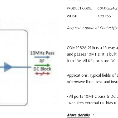
PRODUCT CODE:
COM16B2A-21
WEIGHT:
1.00 KGS
Request a quote at Contact@o
COM16B2A-2114 is a 16-way a
and passes 10MHz. It is built
8 to 18V. All RF ports are DC 
Applications:
Typical fields of
microwave links, test and ins
• All ports 10MHz pass & DC 
• Requires external DC bias 8-
More details
Available with RF connector o