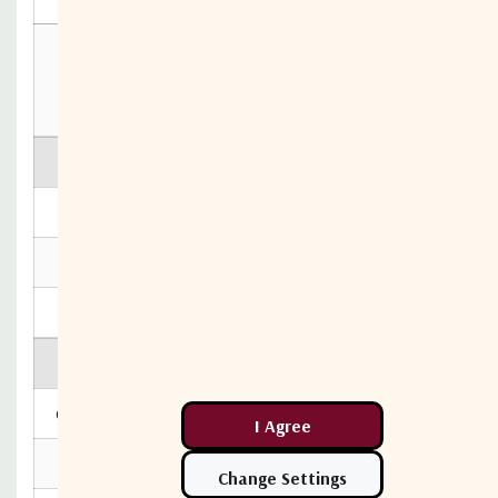
10MHz Rejection is 20dB*
*To ports which are applicable
**GCP (Gain Compression Point)
Max Operating Parameters
Input RF Power
+16 dBm
DC Voltage
24V on any RF port
DC Consumption
100mA max, 80mA typ
Environmental
Operating Temperature
0˚C to +45˚C
Storage Temperature
-20˚C to +75˚C