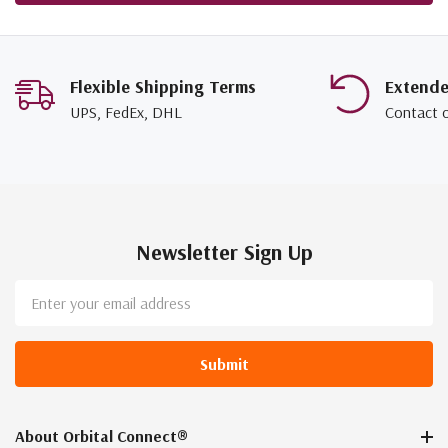
Flexible Shipping Terms
Extend
UPS, FedEx, DHL
Contact 
Newsletter Sign Up
Email
Address
About Orbital Connect®