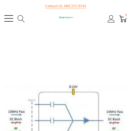
Contact Us: 888.315.9545
0