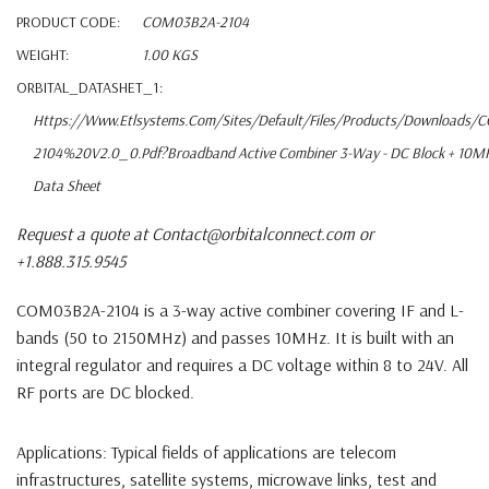
PRODUCT CODE:
COM03B2A-2104
WEIGHT:
1.00 KGS
ORBITAL_DATASHET_1:
Https://www.etlsystems.com/sites/default/files/products/downloads
2104%20V2.0_0.pdf?Broadband Active Combiner 3-Way - DC Block + 10M
Data Sheet
Request a quote at Contact@orbitalconnect.com or
+1.888.315.9545
COM03B2A-2104
is a 3-way active combiner covering IF and L-
bands (50 to 2150MHz) and passes 10MHz. It is built with an
integral regulator and requires a DC voltage within 8 to 24V. All
RF ports are DC blocked.
Applications
: Typical fields of applications are telecom
infrastructures, satellite systems, microwave links, test and