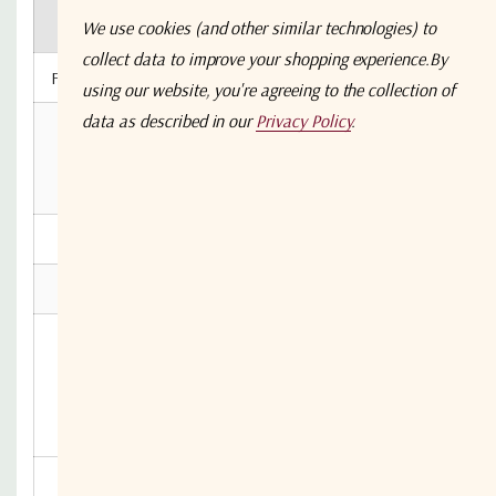
S5S5
N5N5
B5B5
B7B7
F
2104-XXXX
We use cookies (and other similar technologies) to
collect data to improve your shopping experience.
By
Frequency Range
50 - 2150 MHz
using our website, you're agreeing to the collection of
data as described in our
Privacy Policy
.
50Ω
50Ω
50Ω
75Ω
RF Connectors
N-
SMA
BNC
BNC
Type
Mean Gain (dB)
0±1
0±1
0±1
0±2
Flatness ± (dB)
0,6
0,6
0,8
1,0
Input
22
22
20
14
Return
Typ.
Loss
Min
16
16
15
8
(dB)
Output
20
20
18
12