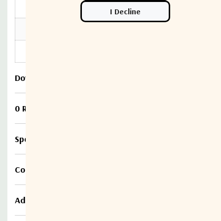
Location
Indoor use Only
Humidity Max
85% non-condensing
Altitude Max
10,000 feet
Download
0 Reviews
Specifications
Compare
Additional information