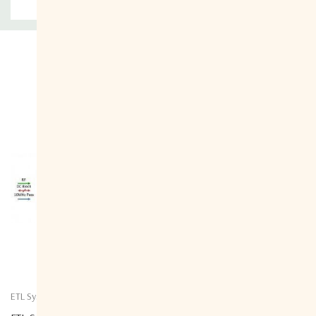
Related Products
ETL Systems
ETL Systems