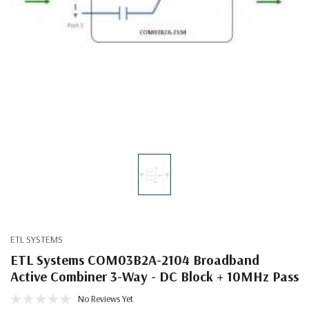
ETL SYSTEMS
ETL Systems COM03B2A-2104 Broadband
Active Combiner 3-Way - DC Block + 10MHz Pass
No Reviews Yet