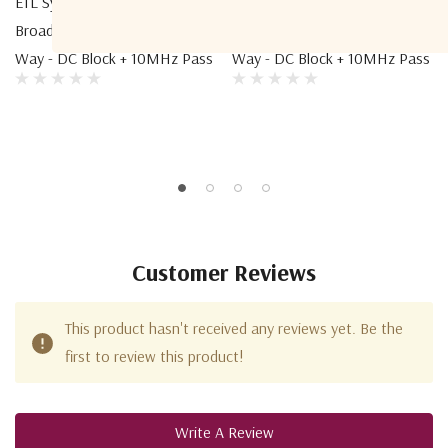
ETL Systems COM08B2A-2110
ETL Systems COM04B2A-2106
Broadband Active Combiner 8-
Broadband Active Combiner 4-
Way - DC Block + 10MHz Pass
Way - DC Block + 10MHz Pass
Customer Reviews
This product hasn't received any reviews yet. Be the
first to review this product!
Write A Review