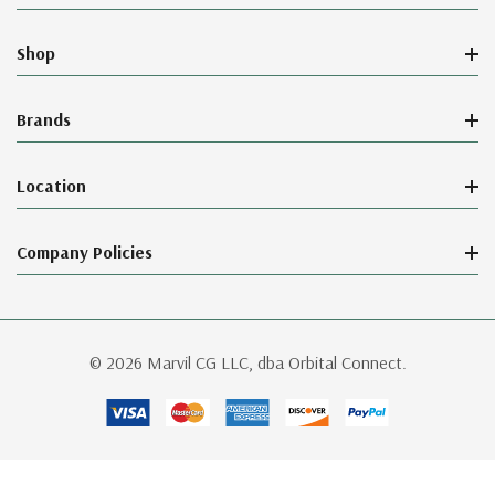
Shop
Brands
Location
Company Policies
© 2026 Marvil CG LLC, dba Orbital Connect.