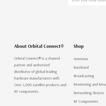
Address
About Orbital Connect®
Shop
Orbital Connect® is a channel
Antennas
partner and authorized
Baseband
distributor of global leading
Broadcasting
hardware manufacturers with
Monitoring and Mea
Over 3,000 satellite products and
RF components.
Networking devices
RF Components