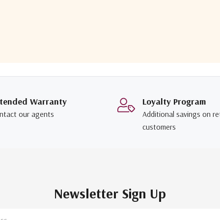
tended Warranty
Loyalty Program
ntact our agents
Additional savings on re
customers
Newsletter Sign Up