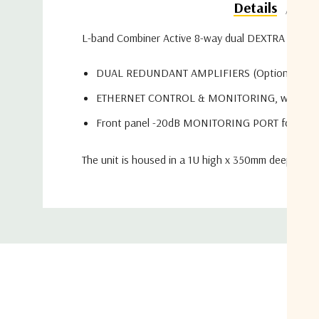
Do
Details
L-band Combiner Active 8-way dual DEXTRA series co
DUAL REDUNDANT AMPLIFIERS (Optional)
ETHERNET CONTROL & MONITORING, with W
Front panel -20dB MONITORING PORT for each
The unit is housed in a 1U high x 350mm deep x 19"