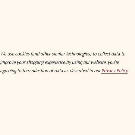
wnload
Specifications
Compare
Addition
ntains two combiner modules in a compact (1U) with dual redundant po
EB BROWSER INTERFACE & SNMP
 combiner module
We use cookies (and other similar technologies) to collect data to
improve your shopping experience.
By using our website, you're
 wide shelf and is available in a range of impedances and connector t
agreeing to the collection of data as described in our
Privacy Policy
.
Related Products