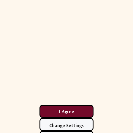
ETL Systems
ETL Systems
D1ULA-22419
ETL Systems C0401S1ULA-22418
ETL C1601S1
iner Active
DEXTRA L-Band Combiner Active
DEXTRA L-Ba
4-Way
16-Way