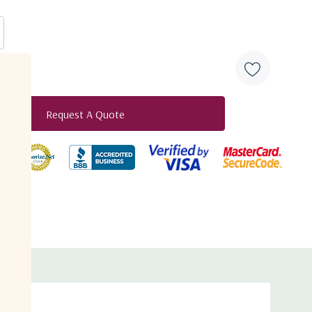
Request A Quote
duct