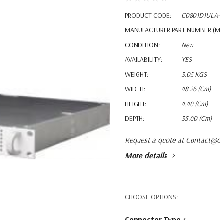
PRODUCT CODE:
C0801D1ULA-
MANUFACTURER PART NUMBER (M
CONDITION:
New
AVAILABILITY:
YES
WEIGHT:
3.05 KGS
WIDTH:
48.26 (cm)
HEIGHT:
4.40 (cm)
DEPTH:
35.00 (cm)
Request a quote at Contact@o
More details
CHOOSE OPTIONS:
Connector Type