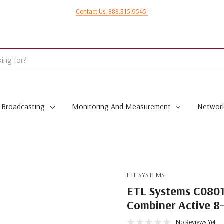
Contact Us: 888.315.9545
Broadcasting
Monitoring And Measurement
Network
ETL SYSTEMS
ETL Systems C080
Combiner Active 8
No Reviews Yet