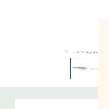
Zoom the image with the mo