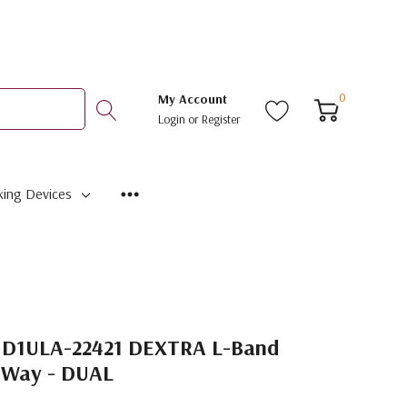
0
My Account
Login
or
Register
ing Devices
1D1ULA-22421 DEXTRA L-Band
-Way - DUAL