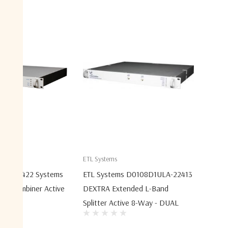
ETL Systems
ULA-22422 Systems
ETL Systems D0108D1ULA-22413
nd Combiner Active
DEXTRA Extended L-Band
Splitter Active 8-Way - DUAL