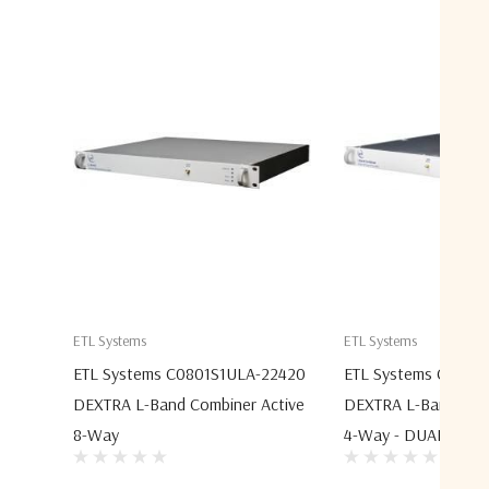
ETL Systems
ETL Systems
ETL Systems C0801S1ULA-22420
ETL Systems C0401
DEXTRA L-Band Combiner Active
DEXTRA L-Band Comb
8-Way
4-Way - DUAL