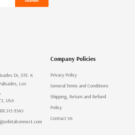
Company Policies
Privacy Policy
lisades Dr, STE. K
Palisades, Los
General Terms and Conditions
,
Shipping, Return and Refund
72, USA
Policy
.888.315.9545
Contact Us
@orbitalconnect.com