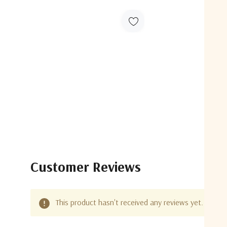
Customer Reviews
This product hasn't received any reviews yet. Be the 