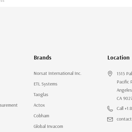
Brands
Location
Norsat International Inc.
1515 Pa
Pacific 
ETL Systems
Angeles
Taoglas
CA 902
surement
Actox
Call +1
Cobham
contact
Global Invacom