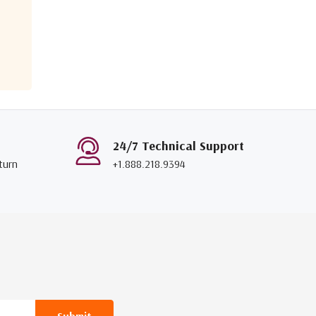
24/7 Technical Support
turn
+1.888.218.9394