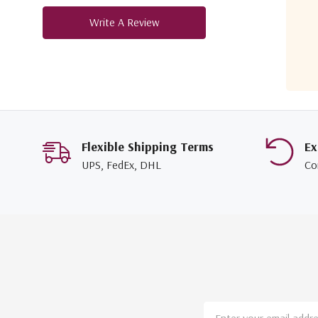
Write A Review
Flexible Shipping Terms
Ex
UPS, FedEx, DHL
Co
Email