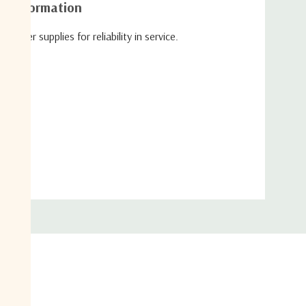
al information
wer supplies for reliability in service.
ypes.