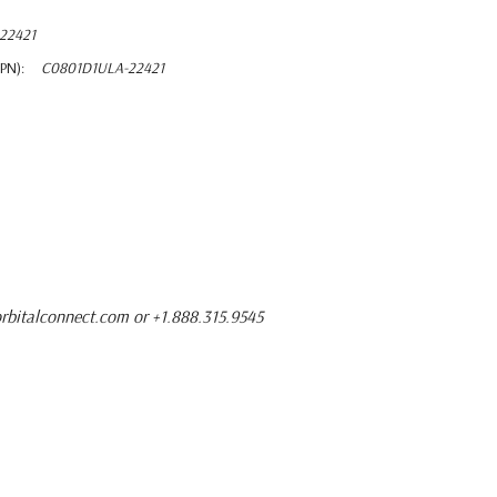
22421
PN):
C0801D1ULA-22421
rbitalconnect.com or +1.888.315.9545