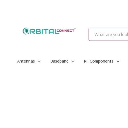
Search
Antennas
Baseband
RF Components