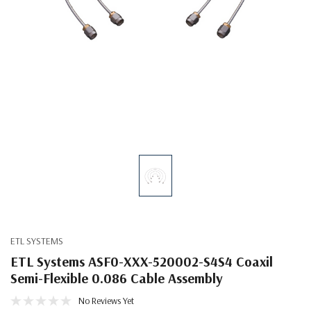
ETL SYSTEMS
ETL Systems ASF0-XXX-520002-S4S4 Coaxil
Semi-Flexible 0.086 Cable Assembly
No Reviews Yet