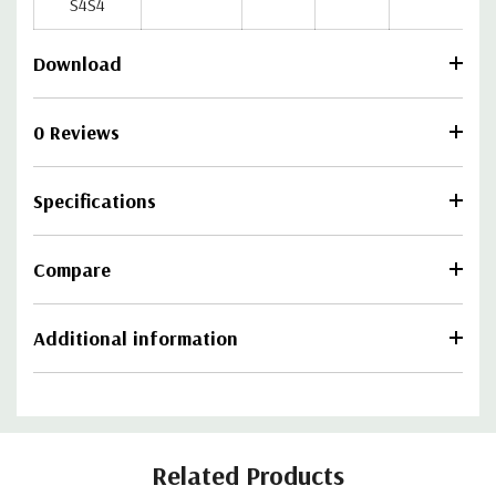
S4S4
Download
0 Reviews
Specifications
Compare
Additional information
Related Products