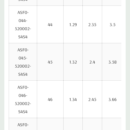
ASF0-
044-
44
1.29
2.35
3.5
520002-
S4S4
ASF0-
045-
45
1.32
2.4
3.58
520002-
S4S4
ASF0-
046-
46
1.34
2.45
3.66
520002-
S4S4
ASF0-