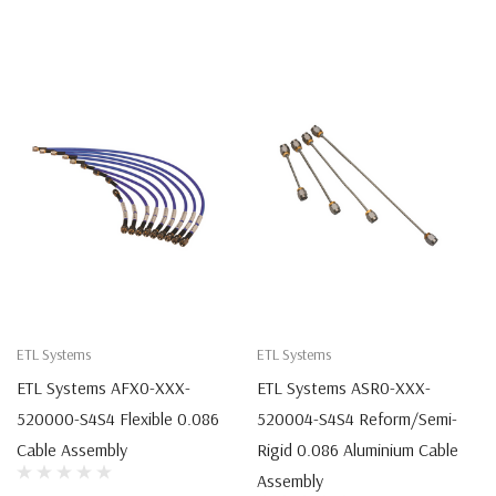
ETL Systems
ETL Systems
ETL Systems AFX0-XXX-
ETL Systems ASR0-XXX-
520000-S4S4 Flexible 0.086
520004-S4S4 Reform/Semi-
Cable Assembly
Rigid 0.086 Aluminium Cable
Assembly