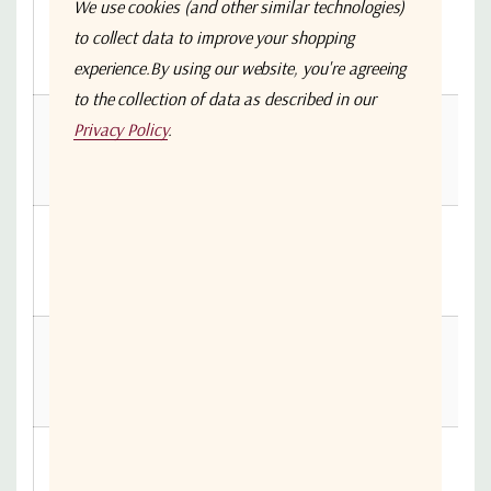
We use cookies (and other similar technologies)
ASF0-014-
to collect data to improve your shopping
520002-
14
0.46
0.83
1.22
experience.
By using our website, you're agreeing
S4S4
to the collection of data as described in our
ASF0-015-
Privacy Policy
.
520002-
15
0.49
0.88
1.3
S4S4
ASF0-016-
520002-
16
0.51
0.93
1.37
S4S4
ASF0-017-
520002-
17
0.54
0.98
1.45
S4S4
ASF0-018-
520002-
18
0.57
1.03
1.52