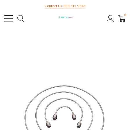
Contact Us: 888.315.9545
0