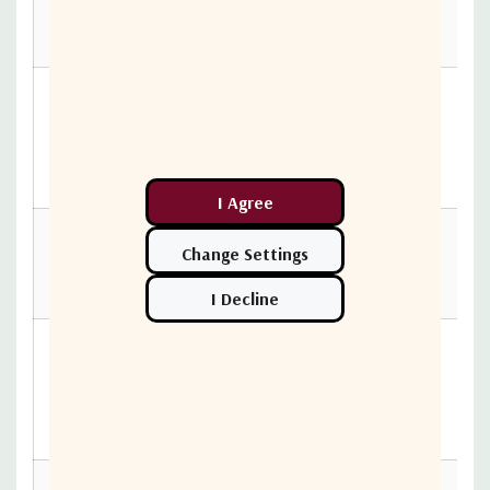
520002-
S4S4
ASF0-
030-
30
0.9
1.64
2.44
520002-
S4S4
ASF0-031-
520002-
31
0.93
1.69
2.51
S4S4
ASF0-
032-
32
0.96
1.74
2.59
520002-
S4S4
ASF0-