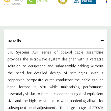
ASF0-009-520002-S4S4
9
0.32
0.57
ASF0-010-520002-S4S4
10
0.35
0.62
ASF0-011-520002-S4S4
11
0.38
0.67
ASF0-012-520002-S4S4
12
0.4
0.72
ASF0-013-520002-S4S4
13
0.43
0.77
ASF0-014-520002-S4S4
14
0.46
0.83
Details
ASF0-015-520002-S4S4
15
0.49
0.88
ASF0-016-520002-S4S4
16
0.51
0.93
ETL Systems ASF series of coaxial cable assemblies
ASF0-017-520002-S4S4
17
0.54
0.98
provides the microwave system designer with a versatile
ASF0-018-520002-S4S4
18
0.57
1.03
solution to equipment and subassembly cabling without
ASF0-019-520002-S4S4
19
0.6
1.08
ASF0-020-520002-S4S4
20
0.62
1.13
the need for detailed design of semi-rigids. With a
ASF0-021-520002-S4S4
21
0.65
1.18
copper/tin composite outer conductor the cable can be
ASF0-022-520002-S4S4
22
0.68
1.23
hand formed in situ while maintaining performance
ASF0-023-520002-S4S4
23
0.71
1.28
essentially similar to formed copper semi-rigid of equivalent
ASF0-024-520002-S4S4
24
0.74
1.33
size and the high resistance to work-hardening allows for
ASF0-025-520002-S4S4
25
0.76
1.39
subsequent bend adjustments. The large range of STOCK
ASF0-026-520002-S4S4
26
0.79
1.44