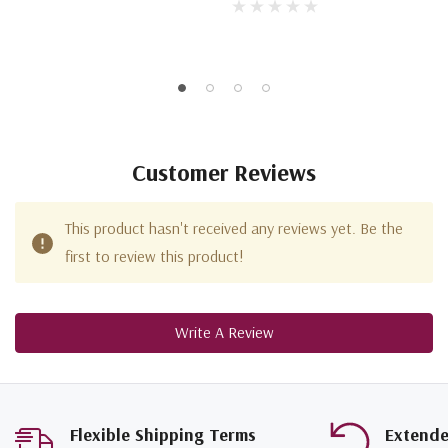
Customer Reviews
This product hasn't received any reviews yet. Be the
first to review this product!
Write A Review
Flexible Shipping Terms
Extend