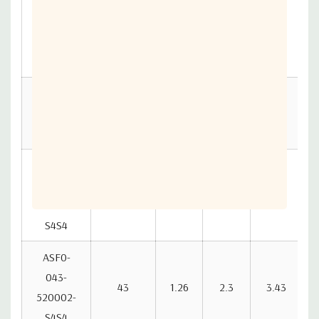
ASF0-
040-
40
1.18
2.15
3.2
520002-
S4S4
ASF0-041-
520002-
41
1.21
2.2
3.28
S4S4
ASF0-
042-
42
1.23
2.25
3.35
520002-
S4S4
ASF0-
043-
43
1.26
2.3
3.43
520002-
S4S4