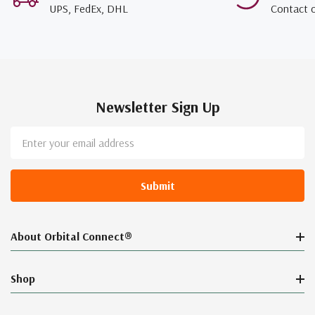
UPS, FedEx, DHL
Contact 
Newsletter Sign Up
Email
Address
About Orbital Connect®
Shop