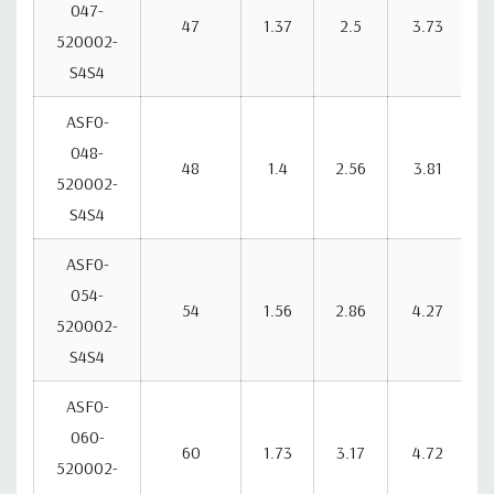
047-
47
1.37
2.5
3.73
520002-
S4S4
ASF0-
048-
48
1.4
2.56
3.81
520002-
S4S4
ASF0-
054-
54
1.56
2.86
4.27
520002-
S4S4
ASF0-
060-
60
1.73
3.17
4.72
520002-