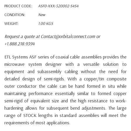
PRODUCT CODE:
ASF0-XXX-520002-S4S4
CONDITION:
New
WEIGHT:
1.00 KGS
Request a quote at Contact@orbitalconnect.com or
+1.888.218.9394
ETL Systems ASF series of coaxial cable assemblies provides the
microwave system designer with a versatile solution to
equipment and subassembly cabling without the need for
detailed design of semi-rigids. With a copper/tin composite
outer conductor the cable can be hand formed in situ while
maintaining performance essentially similar to formed copper
semi-rigid of equivalent size and the high resistance to work-
hardening allows for subsequent bend adjustments. The large
range of STOCK lengths in standard assemblies will meet the
requirements of most applications.