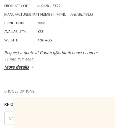
PRODUCT CODE:
A-GABL1-3133
MANUFACTURER PART NUMBER (MPN):
A-GABL1-3133
CONDITION:
New
AVAILABILITY:
YES
WEIGHT:
1.00 KGS
Request a quote at Contact@orbitalconnect.com or
+1.888.315.9545
More details
CHOOSE OPTIONS:
RF Options:
*