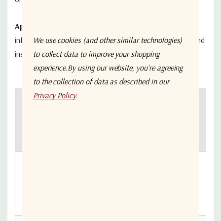
Applications
: Typical fields of applications are telecom
We use cookies (and other similar technologies)
infrastructures, satellite systems, microwave links, test and
to collect data to improve your shopping
instrumentation and radar networks.
experience.
By using our website, you're agreeing
to the collection of data as described in our
Privacy Policy
.
Ou
Freq.
Freq.
Freq.
Gain
P
SKU
Low
High
Unit
(dB)
T
(d
A-
GABL1-
850MHz
2150MHz
MHz
25
3133-
B7B7