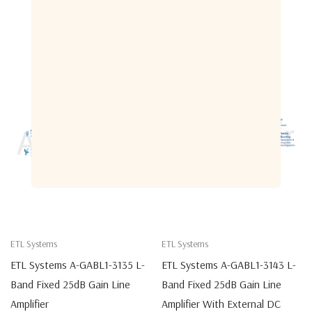
Related Products
ETL Systems
ETL Systems
ETL Systems A-GABL1-3135 L-
ETL Systems A-GABL1-3143 L-
Band Fixed 25dB Gain Line
Band Fixed 25dB Gain Line
Amplifier
Amplifier With External DC