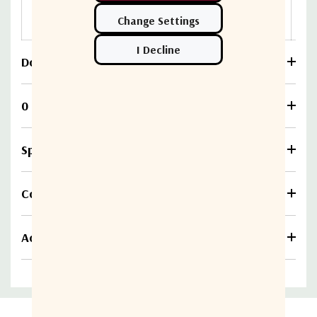
3133-
F7F7
Download
0 Reviews
Specifications
Compare
Additional information