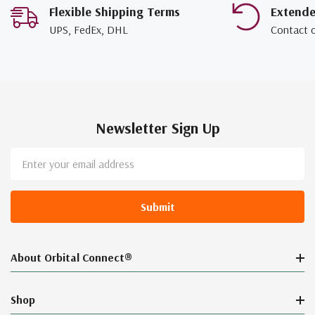
Flexible Shipping Terms
Extend
UPS, FedEx, DHL
Contact 
Newsletter Sign Up
Email
Address
About Orbital Connect®
Shop