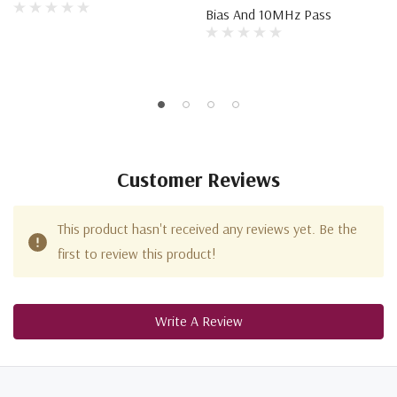
Bias And 10MHz Pass
Customer Reviews
This product hasn't received any reviews yet. Be the
first to review this product!
Write A Review