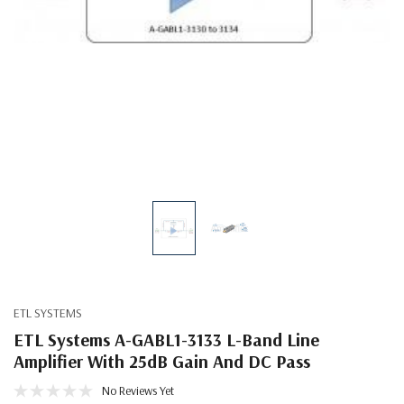
ETL SYSTEMS
ETL Systems A-GABL1-3133 L-Band Line
Amplifier With 25dB Gain And DC Pass
No Reviews Yet