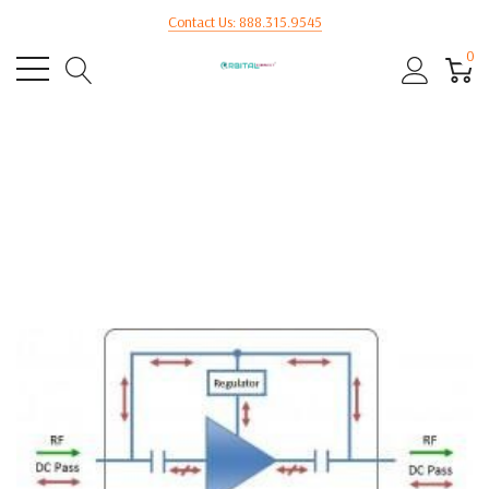
Contact Us: 888.315.9545
0