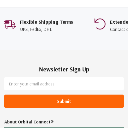
Flexible Shipping Terms
Extend
UPS, FedEx, DHL
Contact 
Newsletter Sign Up
Email
Address
About Orbital Connect®