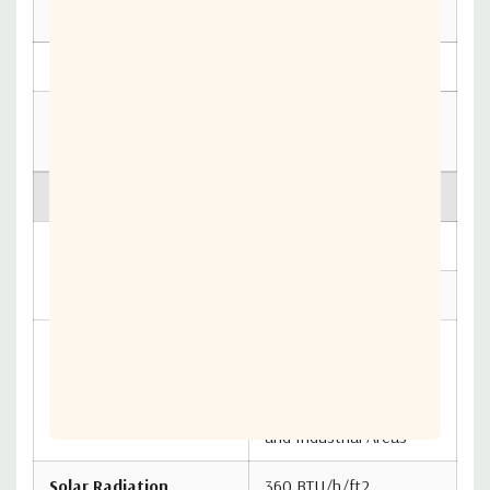
71° C)
b
Operational
1/2”/hr
Survival
2”/hr
Ice
------
Operational
Survival
1/2” radial
Salt, Pollutants and
Atmospheric
Contaminants as
Conditions
Encountered in Coastal
and Industrial Areas
Solar Radiation
360 BTU/h/ft2