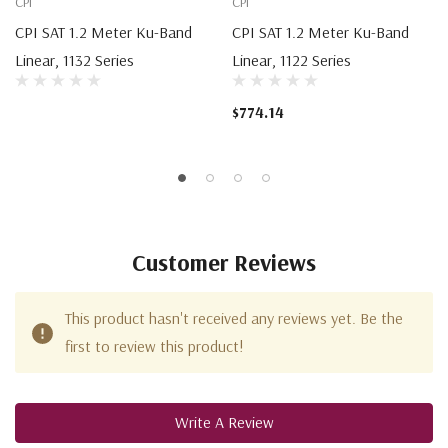
CPI
CPI
CPI SAT 1.2 Meter Ku-Band
CPI SAT 1.2 Meter Ku-Band
Linear, 1132 Series
Linear, 1122 Series
$774.14
Customer Reviews
This product hasn't received any reviews yet. Be the
first to review this product!
Write A Review