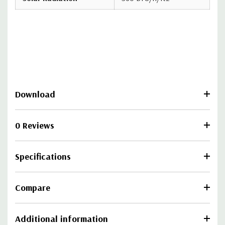
Download
0 Reviews
Specifications
Compare
Additional information