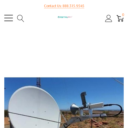
Contact Us: 888.315.9545
0