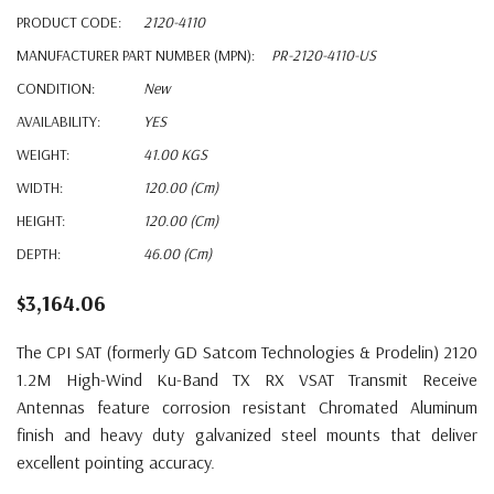
PRODUCT CODE:
2120-4110
MANUFACTURER PART NUMBER (MPN):
PR-2120-4110-US
CONDITION:
New
AVAILABILITY:
YES
WEIGHT:
41.00 KGS
WIDTH:
120.00 (cm)
HEIGHT:
120.00 (cm)
DEPTH:
46.00 (cm)
$3,164.06
The CPI SAT (formerly GD Satcom Technologies & Prodelin) 2120
1.2M High-Wind Ku-Band TX RX VSAT Transmit Receive
Antennas feature corrosion resistant Chromated Aluminum
finish and heavy duty galvanized steel mounts that deliver
excellent pointing accuracy.