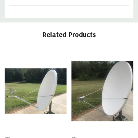
Related Products