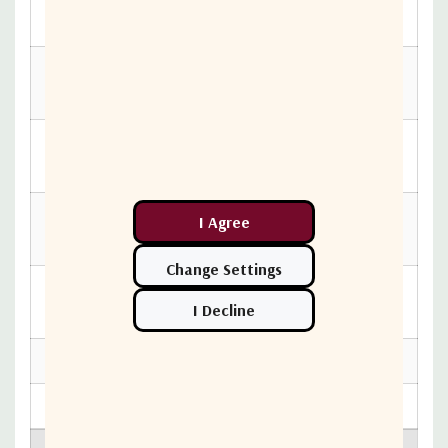
74mm max.)
Elevation Adjustment
5° - 90° Continuous Fine
Range
Adjust
Azimuth Adjustment
360° Cont. Coarse Adj.,
Range
±15° Fine Adjust
Polarization Adjustment
±90° Continuous Coarse
Range
Adjust
Maximum Transmitter
12 lbs.
Weight
Feed Support Tailpiece
Available as needed
Shipping Specifications
90 lbs. (41 kg.)