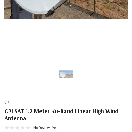
CPI
CPI SAT 1.2 Meter Ku-Band Linear High Wind
Antenna
No Reviews Yet