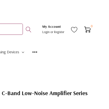
0
My Account
Login
or
Register
ing Devices
C-Band Low-Noise Amplifier Series