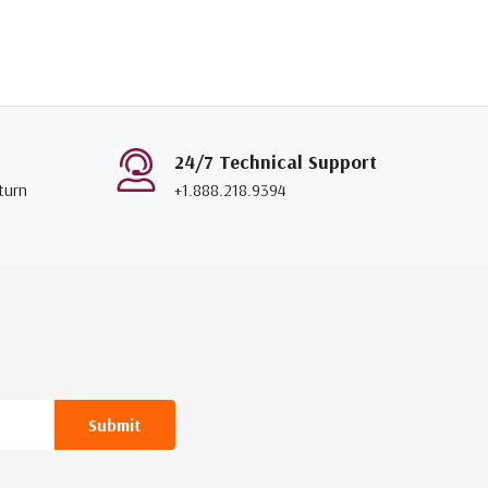
24/7 Technical Support
turn
+1.888.218.9394