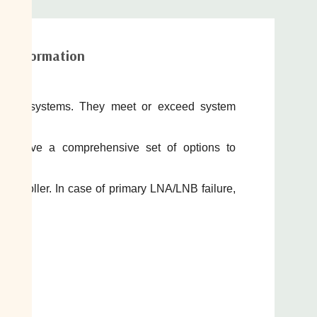
al information
A/LNB
systems. They meet or exceed system
As have a comprehensive set of options to
controller. In case of primary LNA/LNB failure,