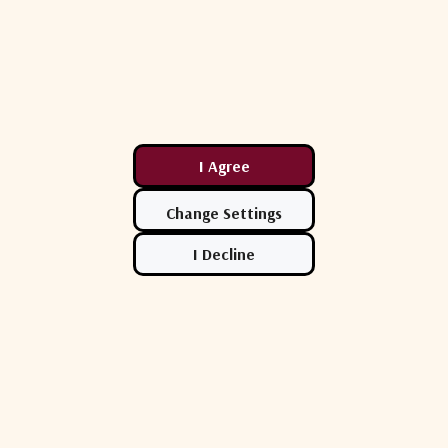
Comtech
CPI
0 Low Noise
Comtech X-Band Low-Noise
CPI LCX4SX-
Block Down Converter Series
Noise Amplifi
.00