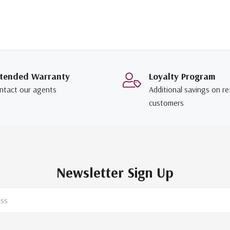
tended Warranty
Loyalty Program
ntact our agents
Additional savings on re
customers
Newsletter Sign Up