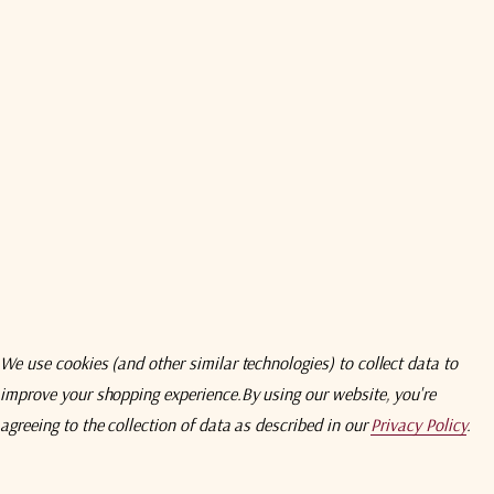
wnload
Specifications
Compare
Addition
Amplifier (LNA) series includes LNAs and redundant LN
tellites
worldwide.
Their compact
design
and
ansportable applications and severe
environments. The LN
 Amplifier Terminal (VSATs) to major earth
clude primary and backup LNA(B)s
and an automatic switching 
LNB minimizes downtime.
We use cookies (and other similar technologies) to collect data to
improve your shopping experience.
By using our website, you're
agreeing to the collection of data as described in our
Privacy Policy
.
0 GHz 10 dBm RF Output