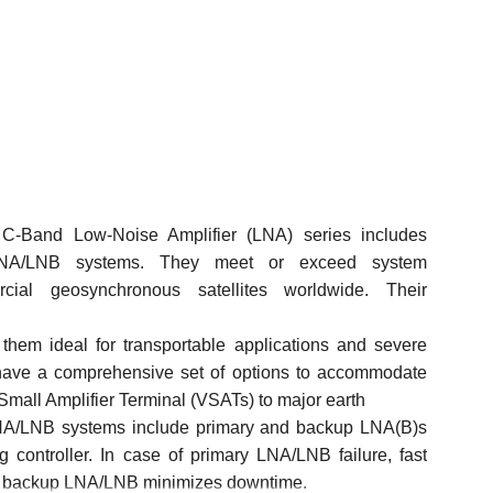
Band Low-Noise Amplifier (LNA) series includes
LNA/LNB
systems. They meet or exceed system
cial
geosynchronous satellites
worldwide.
Their
them ideal for transportable applications and severe
ave a comprehensive set of options to accommodate
Small Amplifier Terminal (VSATs) to major earth
LNA/LNB systems include primary and backup LNA(B)s
 controller. In case of primary LNA/LNB failure, fast
he backup LNA/LNB minimizes downtime.