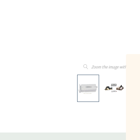
Zoom the image with the mo