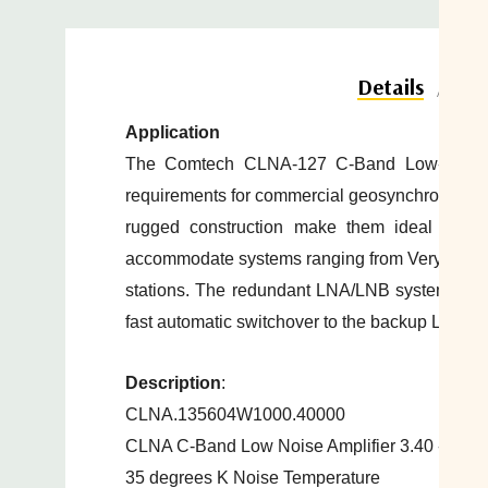
Do
Details
Application
The Comtech CLNA-127 C-Band Low-Noise 
requirements for
commercial
geosynchronous sa
rugged construction make them ideal for tr
accommodate
systems ranging from Very Small
stations. The redundant LNA/LNB systems in
fast
automatic switchover to the backup LNA/
Description
:
CLNA.135604W1000.40000
CLNA C-Band Low Noise Amplifier 3.40 - 4.2
35 degrees K Noise Temperature