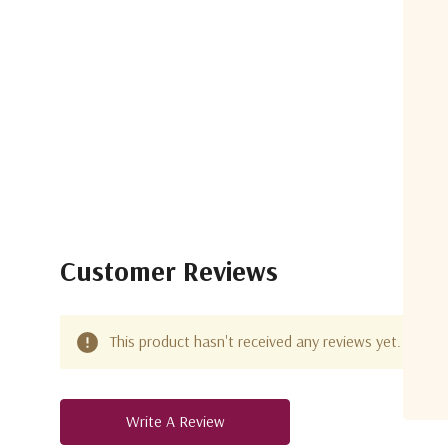
Customer Reviews
This product hasn't received any reviews yet. Be the 
Write A Review