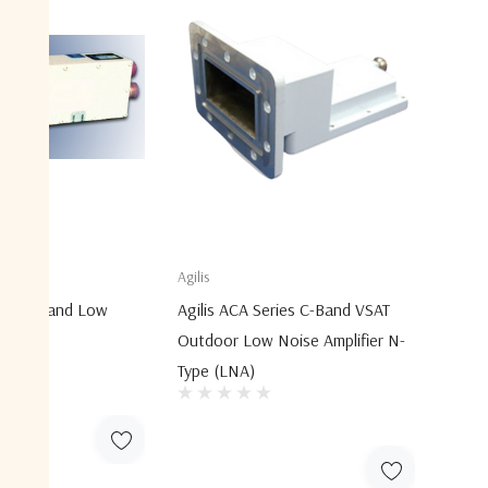
Agilis
XX C-Band Low
Agilis ACA Series C-Band VSAT
ers
Outdoor Low Noise Amplifier N-
Type (LNA)