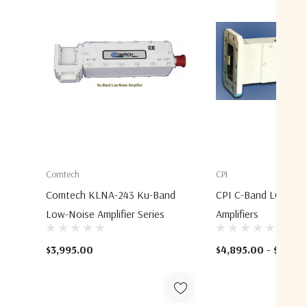
Comtech
CPI
Comtech KLNA-243 Ku-Band
CPI C-Band LCD4S3
Low-Noise Amplifier Series
Amplifiers
$3,995.00
$4,895.00 - $5,295