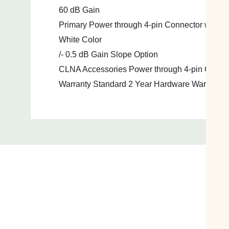
60 dB Gain
Primary Power through 4-pin Connector with A
White Color
/- 0.5 dB Gain Slope Option
CLNA Accessories Power through 4-pin Connec
Warranty Standard 2 Year Hardware Warranty 