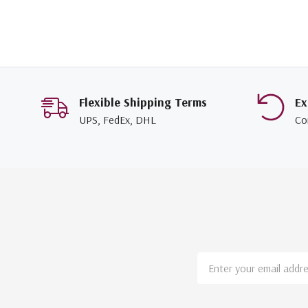
Flexible Shipping Terms
Ex
UPS, FedEx, DHL
Co
Email
Address