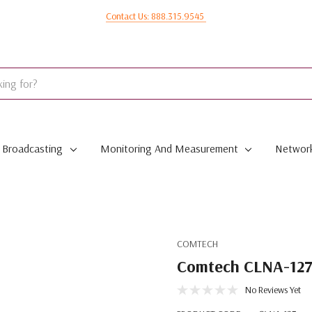
Contact Us: 888.315.9545
Broadcasting
Monitoring And Measurement
Network
COMTECH
Comtech CLNA-127 
No Reviews Yet