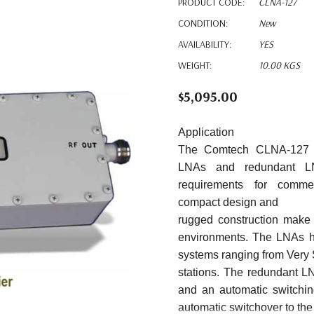
PRODUCT CODE:
CLNA-127
CONDITION:
New
AVAILABILITY:
YES
WEIGHT:
10.00 KGS
$5,095.00
Application
The Comtech CLNA-127 C-
LNAs and redundant 
requirements for
commer
compact
design
and
rugged construction make 
environments. The LNAs h
systems ranging from Very 
stations. The redundant 
and an automatic switching
automatic switchover to t