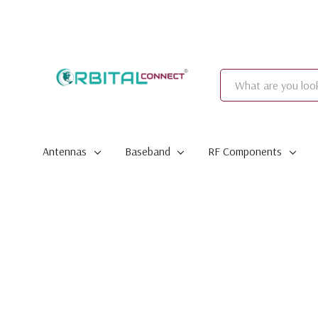
Search
Antennas
Baseband
RF Components