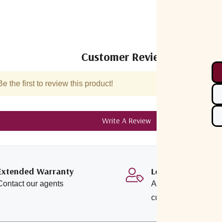
Customer Reviews
 the first to review this product!
Write A Review
Extended Warranty
Loyalty Program
Contact our agents
Additional savings o
customers