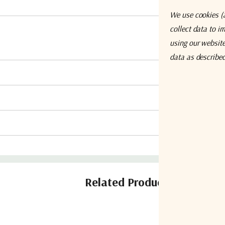
We use cookies (a
collect data to i
using our website,
data as describe
Related Products