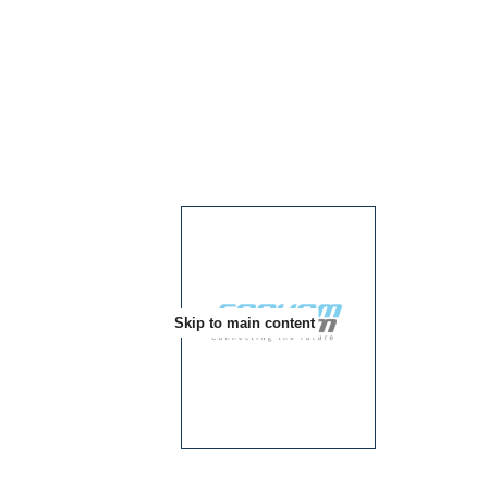
Skip to main content