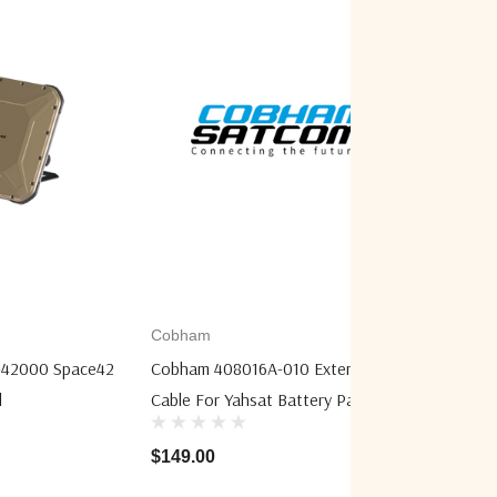
Cobham
Cobham
42000 Space42
Cobham 408016A-010 Extension
Cobham 
l
Cable For Yahsat Battery Pack
Orion N
$149.00
$8,540.