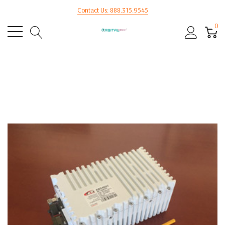
Contact Us: 888.315.9545
0