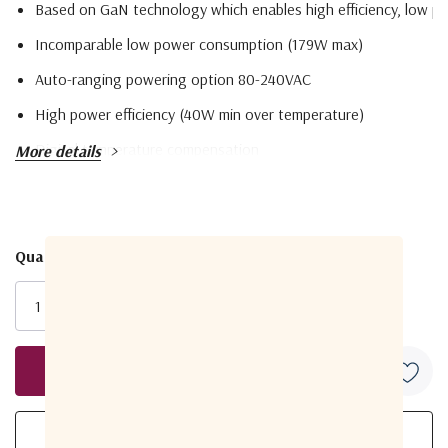
Based on GaN technology which enables high efficiency, low po
Incomparable low power consumption (179W max)
Auto-ranging powering option 80-240VAC
High power efficiency (40W min over temperature)
Digital temperature compensation
More details
Field-exchangeable (F/N) IF connector
Power and lock status LED
Advanced M&C RS-232/485, FSK (optional), Ethernet (optional
Quantity:
Current
Internal 10MHz high stability reference (optional)
Stock:
RoHS compliant
Model
RF Frequency
ABD40DC
5.85 to 6.725 GHz