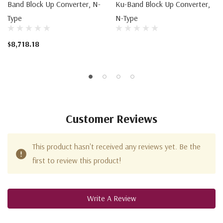
Band Block Up Converter, N-
Ku-Band Block Up Converter,
Type
N-Type
$8,718.18
Customer Reviews
This product hasn't received any reviews yet. Be the
first to review this product!
Write A Review