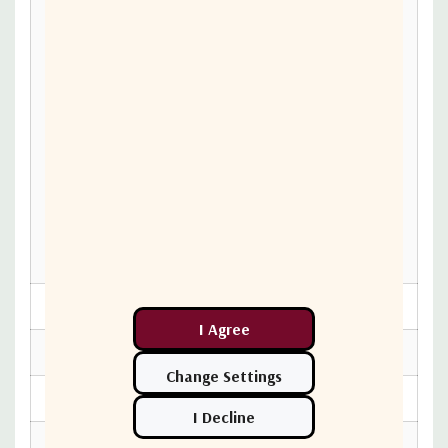
Hz
-75 dBc/Hz max. @ 1
KHz
-85 dBc/Hz max. @ 10
Phase noise
KHz
-95 dBc/Hz max. @ 100
KHz
Input V.S.W.R.
1.5:1 max
Output V.S.W.R.
1.5:1 max
Power option
80~240 VAC, 179 W max
Shut off the HPA in case