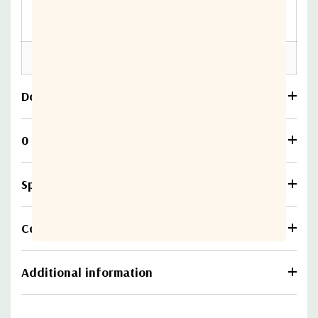
7.67”(L) x 4.72”(W) x
4.09” (H)
Weight
2.96 kg (6.5 lbs) max.
Download
0 Reviews
Specifications
Compare
Additional information