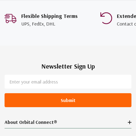
Flexible Shipping Terms
Extend
UPS, FedEx, DHL
Contact 
Newsletter Sign Up
Email
Address
About Orbital Connect®