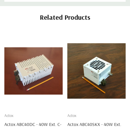
Related Products
Actox
Actox
Actox ABC40DC - 40W Ext. C-
Actox ABC40SKX - 40W Ext.