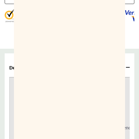
5 customers are viewing this product
Parameter
Value
Output interface
Waveguide, CPR-137
+46 dBm minimum over
Output power
temperature
Details
Conversion gain
68 dB nominal
Actox - 40W Ext. C-Band Block Up Converter
Required frequency
10 MHz (sine-wave)
This unit features:
External reference input power
-5 to +5 dBm @ input port
-55 dBc/Hz max. @ 10 Hz
5.85 GHz - 6.725 GHz output frequency
-65 dBc/Hz max. @ 100 Hz
Based on GaN technology which enables high efficiency, lo
-75 dBc/Hz max. @ 1 KHz
Incomparable low power consumption (179W max)