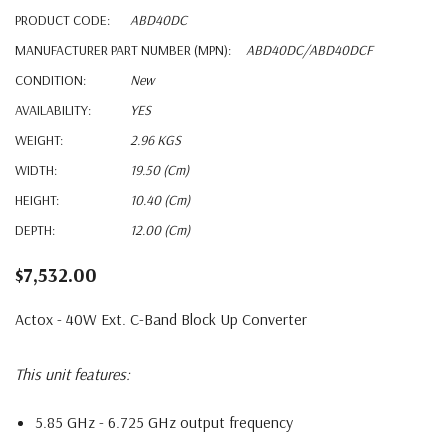
PRODUCT CODE:
ABD40DC
MANUFACTURER PART NUMBER (MPN):
ABD40DC/ABD40DCF
CONDITION:
New
AVAILABILITY:
YES
WEIGHT:
2.96 KGS
WIDTH:
19.50 (cm)
HEIGHT:
10.40 (cm)
DEPTH:
12.00 (cm)
$7,532.00
Actox - 40W Ext. C-Band Block Up Converter
This unit features:
5.85 GHz - 6.725 GHz output frequency