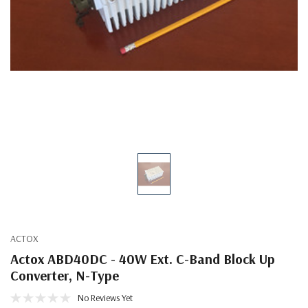
ACTOX
Actox ABD40DC - 40W Ext. C-Band Block Up
Converter, N-Type
No Reviews Yet