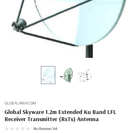
GLOBAL INVACOM
Global Skyware 1.2m Extended Ku Band LFL
Receiver Transmitter (RxTx) Antenna
No Reviews Yet