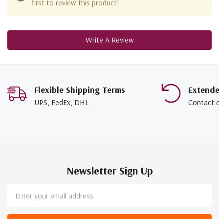
first to review this product!
Write A Review
Flexible Shipping Terms
Extend
UPS, FedEx, DHL
Contact 
Newsletter Sign Up
Email
Address