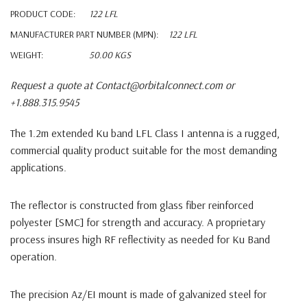
PRODUCT CODE:
122 LFL
MANUFACTURER PART NUMBER (MPN):
122 LFL
WEIGHT:
50.00 KGS
Request a quote at Contact@orbitalconnect.com or
+1.888.315.9545
The 1.2m extended Ku band LFL Class I antenna is a rugged,
commercial quality product suitable for the most demanding
applications.
The reflector is constructed from glass fiber reinforced
polyester [SMC] for strength and accuracy. A proprietary
process insures high RF reflectivity as needed for Ku Band
operation.
The precision Az/EI mount is made of galvanized steel for