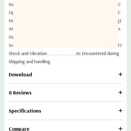
Survival Temperature. . . . . . . . . . . . . . . . . . .-50°C to +80°C
Operational Temperature . . . . . . . . . . . . . . .-40°C to +55°C
Humidity. . . . . . . . . . . . . . . . . . . . . 0 to 100% (Condensing)
Atmosphere. . . . . . . . . . . . . . . Standard Hardware 720 Hrs
SST Requirements (ASTM B-117)
Solar Radiation . . . . . . . . . . . . . . . . . . . . . . . .360 BTU/h/ft2
Shock and Vibration. . . . . . . . . . . . .As Encountered during
Shipping and handling
Download
0 Reviews
Specifications
Compare