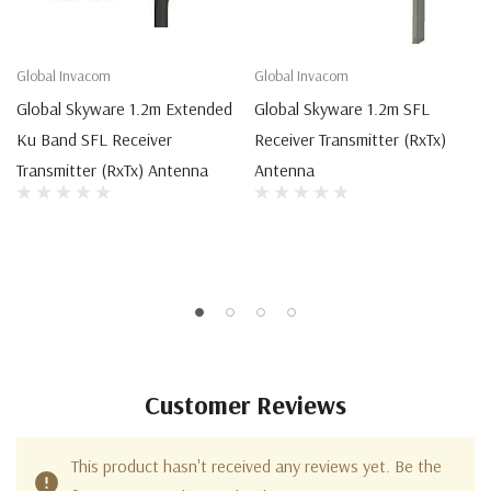
Global Invacom
Global Invacom
Global Skyware 1.2m Extended
Global Skyware 1.2m SFL
Ku Band SFL Receiver
Receiver Transmitter (RxTx)
Transmitter (RxTx) Antenna
Antenna
Customer Reviews
This product hasn't received any reviews yet. Be the