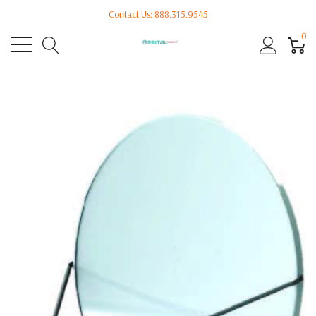
Contact Us: 888.315.9545
0