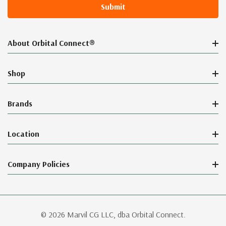
About Orbital Connect®
Shop
Brands
Location
Company Policies
© 2026 Marvil CG LLC, dba Orbital Connect.