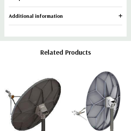
Additional information
Related Products