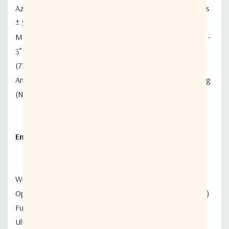
Azimuth Adjustment Range . . . . . . . . . . . 360° Continuous
± 5° Fine Adjustment
Mast Size . . . . . . . . . . . . . . . . . . . . . . . . . . . . . . . . . .27/8” -
3”
(73-76mm) Diameter
Antenna Weight. . . . . . . . . . . . . . . . . . . . . .Approx 19.80Kg
(Not Including Mast)
Enviromental Performance
Wind Loading
Operational. . . . . . . . . . . . . . . . . . . . . . . . 72km/h (45 mph)
Functional Survival . . . . . . . . . . . . . . . . . 128m/h (80 mph)
Ultimate Survival. . . . . . . . . . . . . . . . . 200km/h (125 mph)