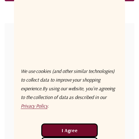
Forgot your password?
New Customer?
Create an account with us and you'll be able to:
Check out faster
We use cookies (and other similar technologies)
Save multiple shipping addresses
to collect data to improve your shopping
experience.
By using our website, you're agreeing
Access your order history
to the collection of data as described in our
Track new orders
Privacy Policy
.
Save items to your Wish List
Create Account