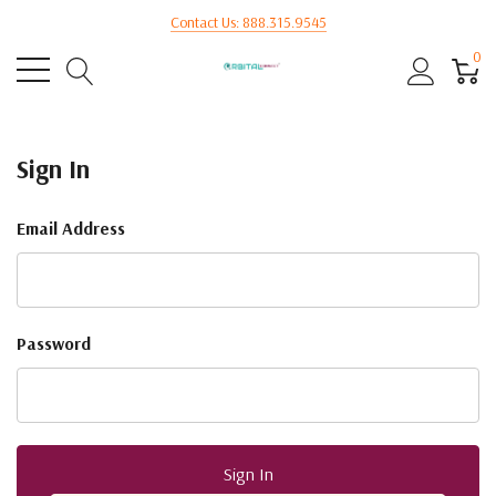
Contact Us: 888.315.9545
0
Sign In
Email Address
Password