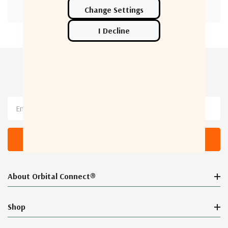
Newsletter Sign Up
Email
Address
About Orbital Connect®
Shop