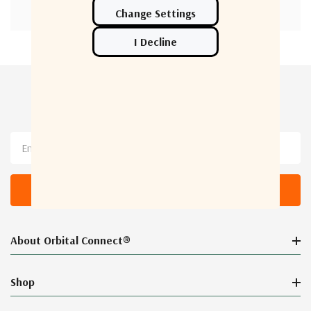
Newsletter Sign Up
Email
Address
About Orbital Connect®
Shop