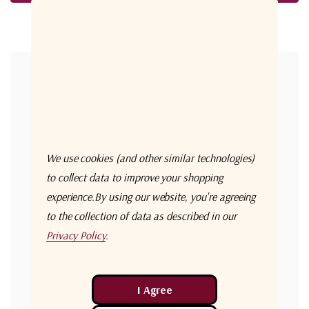
Forgot your password?
New Customer?
Create an account with us and you'll be able to:
Check out faster
We use cookies (and other similar technologies)
Save multiple shipping addresses
to collect data to improve your shopping
experience.
By using our website, you're agreeing
Access your order history
to the collection of data as described in our
Track new orders
Privacy Policy
.
Save items to your Wish List
Create Account