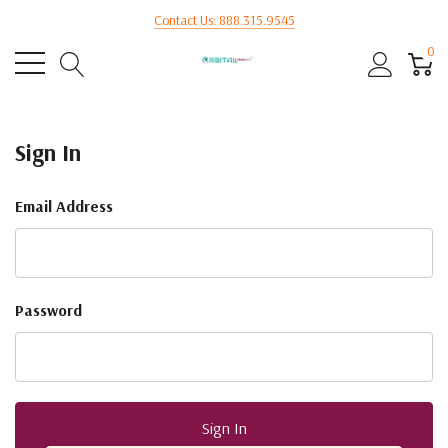
Contact Us: 888.315.9545
0
Sign In
Email Address
Password