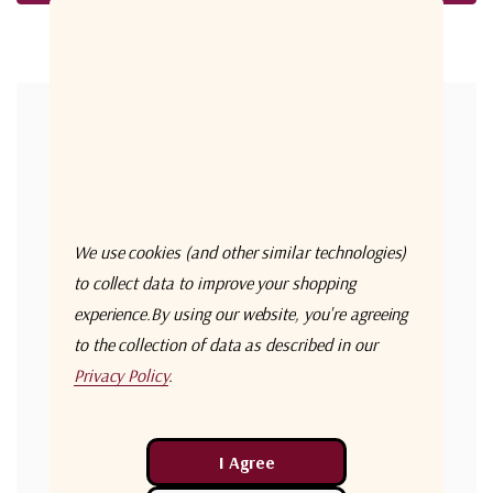
Forgot your password?
New Customer?
Create an account with us and you'll be able to:
Check out faster
We use cookies (and other similar technologies)
Save multiple shipping addresses
to collect data to improve your shopping
experience.
By using our website, you're agreeing
Access your order history
to the collection of data as described in our
Track new orders
Privacy Policy
.
Save items to your Wish List
Create Account