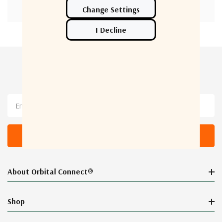
Newsletter Sign Up
Email
Address
About Orbital Connect®
Shop