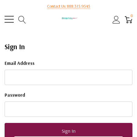
Contact Us: 888.315.9545
0
Sign In
Email Address
Password