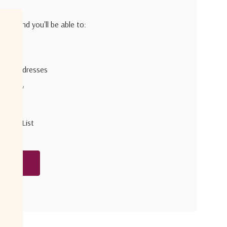
h us and you'll be able to:
pping addresses
 history
r Wish List
unt