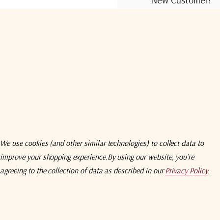
Create an account wit
Check out faster
Save multiple shi
Access your order
Track new orders
Save items to you
We use cookies (and other similar technologies) to collect data to
improve your shopping experience.
By using our website, you're
Create Acco
agreeing to the collection of data as described in our
Privacy Policy
.