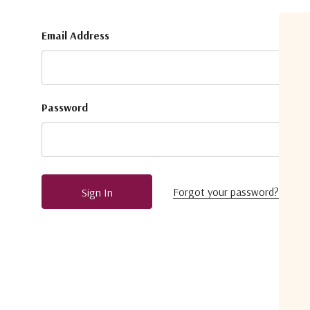
Email Address
Password
Forgot your password?