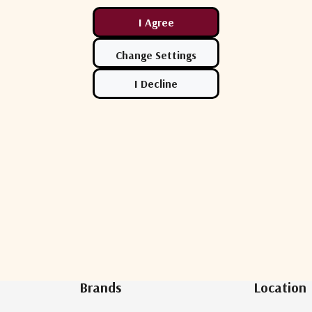
Newsletter Sign Up
Brands
Location