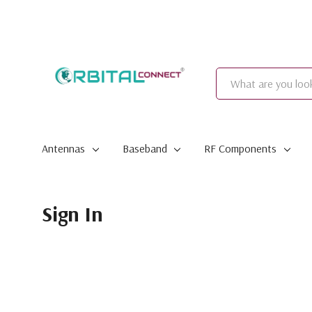
Search
Antennas
Baseband
RF Components
Sign In