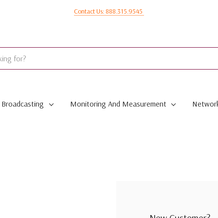
Contact Us: 888.315.9545
Broadcasting
Monitoring And Measurement
Network
New Customer?