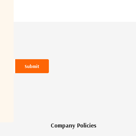
Company Policies