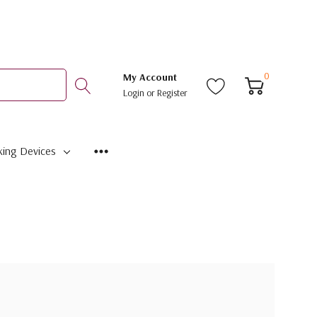
0
My Account
Login
or
Register
ing Devices