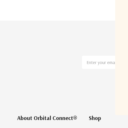
Email
Address
About Orbital Connect®
Shop