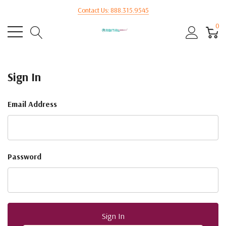
Contact Us: 888.315.9545
0
Sign In
Email Address
Password