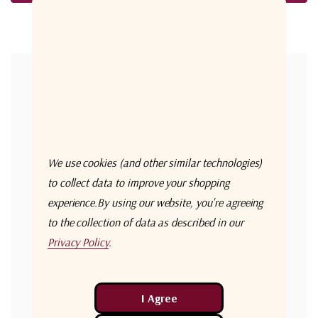
Forgot your password?
New Customer?
Create an account with us and you'll be able to:
Check out faster
We use cookies (and other similar technologies)
Save multiple shipping addresses
to collect data to improve your shopping
experience.
By using our website, you're agreeing
Access your order history
to the collection of data as described in our
Track new orders
Privacy Policy
.
Save items to your Wish List
Create Account