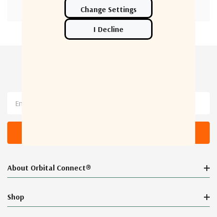
Newsletter Sign Up
Email
Address
About Orbital Connect®
Shop