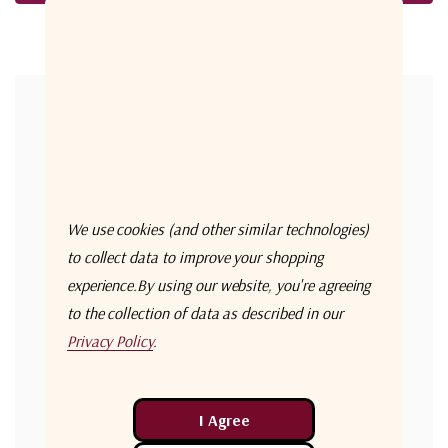
Forgot your password?
New Customer?
Create an account with us and you'll be able to:
Check out faster
We use cookies (and other similar technologies)
Save multiple shipping addresses
to collect data to improve your shopping
experience.
By using our website, you're agreeing
Access your order history
to the collection of data as described in our
Track new orders
Privacy Policy
.
Save items to your Wish List
Create Account