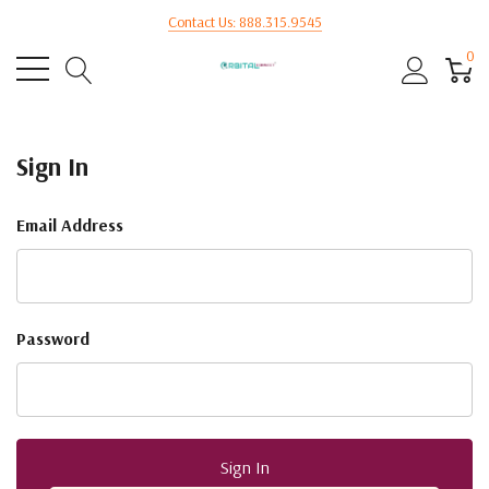
Contact Us: 888.315.9545
0
Sign In
Email Address
Password