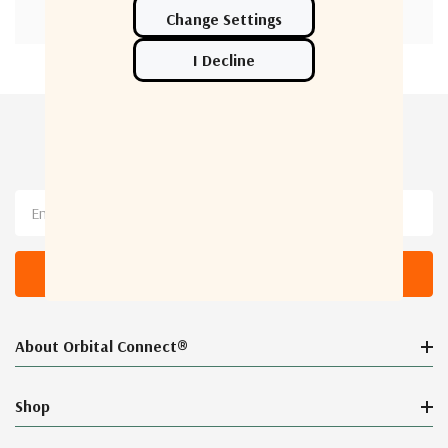
Newsletter Sign Up
Email
Address
About Orbital Connect®
Shop