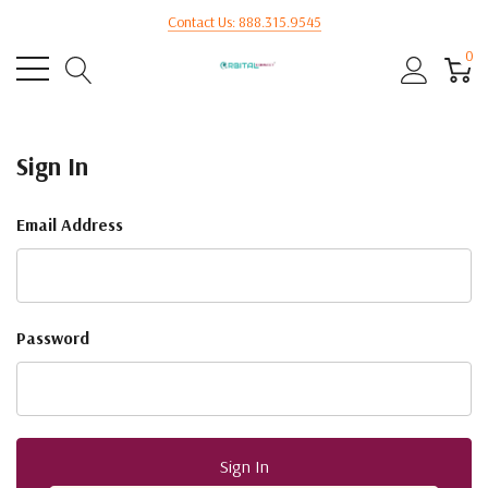
Contact Us: 888.315.9545
0
Sign In
Email Address
Password