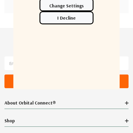
Newsletter Sign Up
Email
Address
About Orbital Connect®
Shop