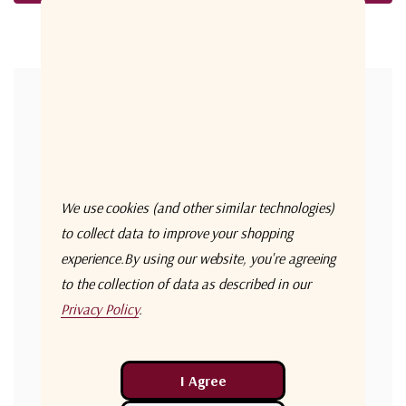
Forgot your password?
New Customer?
Create an account with us and you'll be able to:
Check out faster
We use cookies (and other similar technologies)
Save multiple shipping addresses
to collect data to improve your shopping
experience.
By using our website, you're agreeing
Access your order history
to the collection of data as described in our
Track new orders
Privacy Policy
.
Save items to your Wish List
Create Account