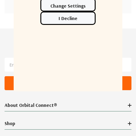
Newsletter Sign Up
Email
Address
About Orbital Connect®
Shop