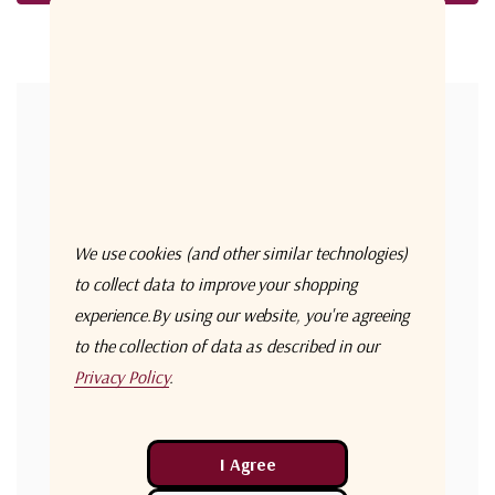
Forgot your password?
New Customer?
Create an account with us and you'll be able to:
Check out faster
We use cookies (and other similar technologies)
Save multiple shipping addresses
to collect data to improve your shopping
experience.
By using our website, you're agreeing
Access your order history
to the collection of data as described in our
Track new orders
Privacy Policy
.
Save items to your Wish List
Create Account