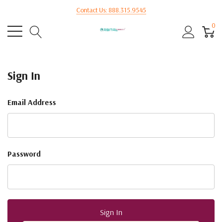
Contact Us: 888.315.9545
0
Sign In
Email Address
Password