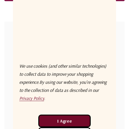
Forgot your password?
New Customer?
Create an account with us and you'll be able to:
Check out faster
We use cookies (and other similar technologies)
Save multiple shipping addresses
to collect data to improve your shopping
experience.
By using our website, you're agreeing
Access your order history
to the collection of data as described in our
Track new orders
Privacy Policy
.
Save items to your Wish List
Create Account