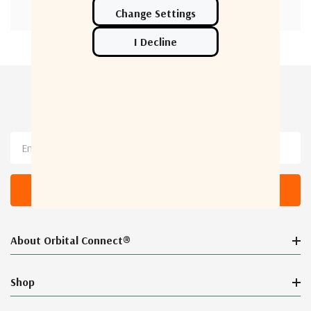
Newsletter Sign Up
Email
Address
About Orbital Connect®
Shop