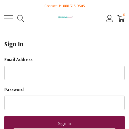
Contact Us: 888.315.9545
0
Sign In
Email Address
Password