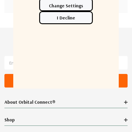
Newsletter Sign Up
Email
Address
About Orbital Connect®
Shop