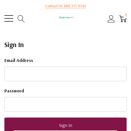
Contact Us: 888.315.9545
0
Sign In
Email Address
Password