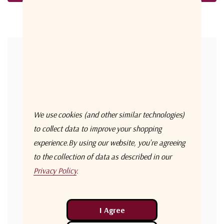
Forgot your password?
New Customer?
Create an account with us and you'll be able to:
Check out faster
We use cookies (and other similar technologies)
Save multiple shipping addresses
to collect data to improve your shopping
experience.
By using our website, you're agreeing
Access your order history
to the collection of data as described in our
Track new orders
Privacy Policy
.
Save items to your Wish List
Create Account