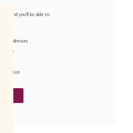
h us and you'll be able to:
pping addresses
 history
r Wish List
unt