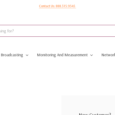
Contact Us: 888.315.9545
Broadcasting
Monitoring And Measurement
Network
New Customer?