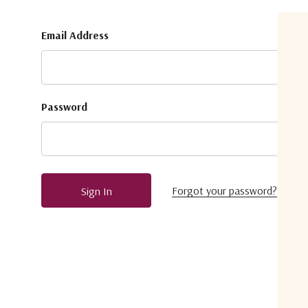
Email Address
Password
Forgot your password?