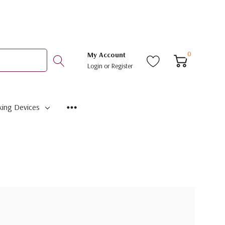
0
My Account
Login
or
Register
ing Devices