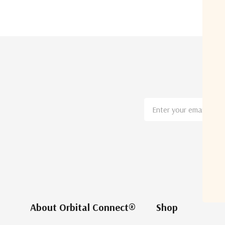
Email
Address
About Orbital Connect®
Shop