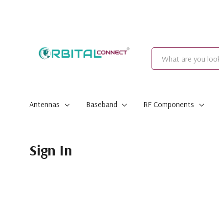
Search
Antennas
Baseband
RF Components
Sign In