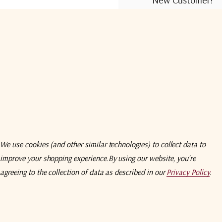
Create an account wit
Check out faster
Save multiple shi
Access your order
Track new orders
Save items to you
We use cookies (and other similar technologies) to collect data to
improve your shopping experience.
By using our website, you're
Create Acco
agreeing to the collection of data as described in our
Privacy Policy
.