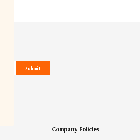
Company Policies