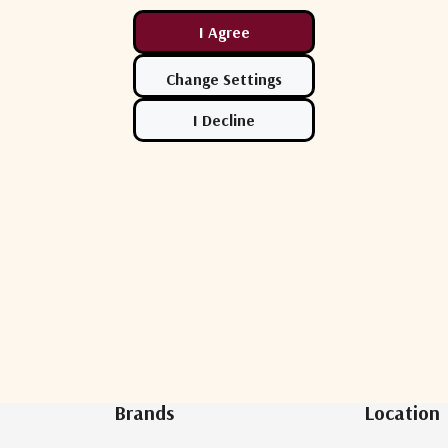
Newsletter Sign Up
Brands
Location