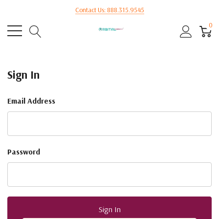
Contact Us: 888.315.9545
0
Sign In
Email Address
Password