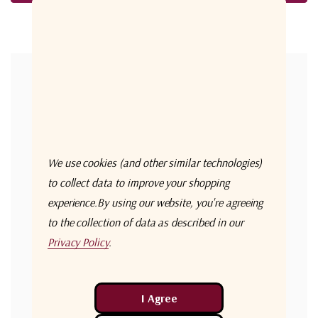
Forgot your password?
New Customer?
Create an account with us and you'll be able to:
Check out faster
We use cookies (and other similar technologies)
Save multiple shipping addresses
to collect data to improve your shopping
experience.
By using our website, you're agreeing
Access your order history
to the collection of data as described in our
Track new orders
Privacy Policy
.
Save items to your Wish List
Create Account