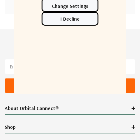
Newsletter Sign Up
Email
Address
About Orbital Connect®
Shop