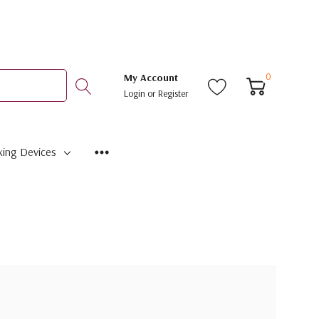
0
My Account
Login
or
Register
ing Devices