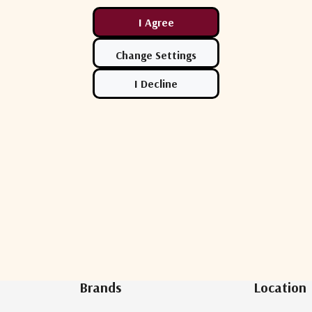
Newsletter Sign Up
Brands
Location