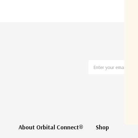
Email
Address
About Orbital Connect®
Shop