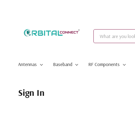
Search
Antennas
Baseband
RF Components
Sign In