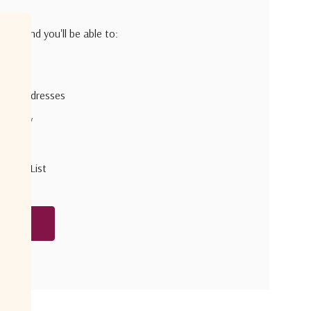
h us and you'll be able to:
pping addresses
 history
r Wish List
unt