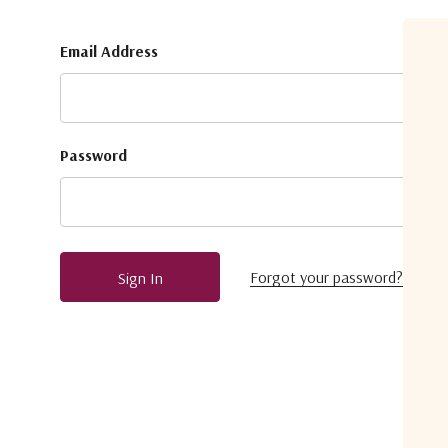
Email Address
Password
Forgot your password?