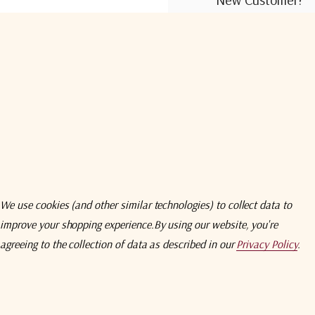
Create an account wit
Check out faster
Save multiple shi
Access your order
Track new orders
Save items to you
We use cookies (and other similar technologies) to collect data to
improve your shopping experience.
By using our website, you're
Create Acco
agreeing to the collection of data as described in our
Privacy Policy
.