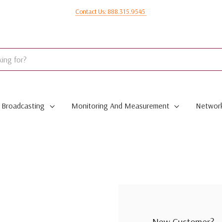
Contact Us: 888.315.9545
Broadcasting
Monitoring And Measurement
Network
New Customer?