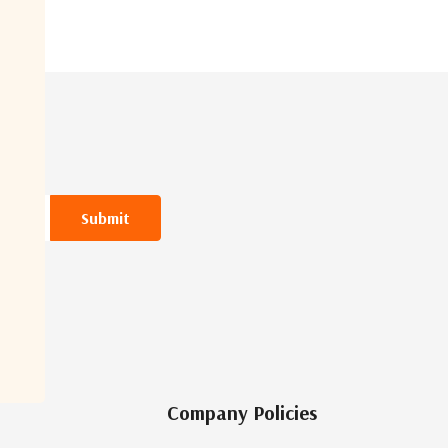
Company Policies