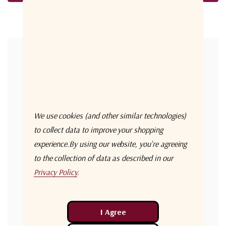
Forgot your password?
New Customer?
Create an account with us and you'll be able to:
Check out faster
We use cookies (and other similar technologies)
Save multiple shipping addresses
to collect data to improve your shopping
experience.
By using our website, you're agreeing
Access your order history
to the collection of data as described in our
Track new orders
Privacy Policy
.
Save items to your Wish List
Create Account