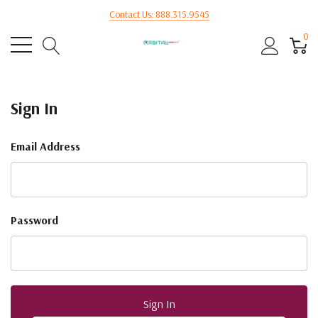
Contact Us: 888.315.9545
0
Sign In
Email Address
Password