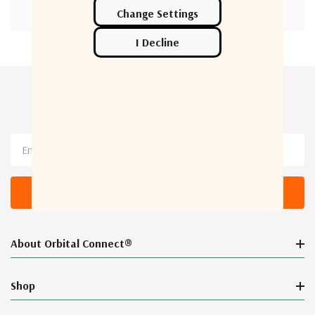
Newsletter Sign Up
Email
Address
About Orbital Connect®
Shop