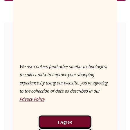
Forgot your password?
New Customer?
Create an account with us and you'll be able to:
Check out faster
We use cookies (and other similar technologies)
Save multiple shipping addresses
to collect data to improve your shopping
experience.
By using our website, you're agreeing
Access your order history
to the collection of data as described in our
Track new orders
Privacy Policy
.
Save items to your Wish List
Create Account