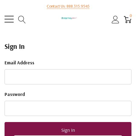
Contact Us: 888.315.9545
0
Sign In
Email Address
Password