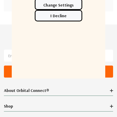
Newsletter Sign Up
Email
Address
About Orbital Connect®
Shop