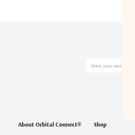
Email
Address
About Orbital Connect®
Shop