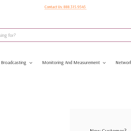
Contact Us: 888.315.9545
Broadcasting
Monitoring And Measurement
Network
New Customer?