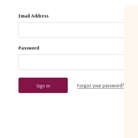
Email Address
Password
Forgot your password?