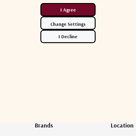
Newsletter Sign Up
Brands
Location