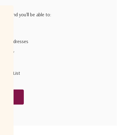
h us and you'll be able to:
pping addresses
 history
r Wish List
unt