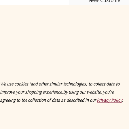
Create an account wit
Check out faster
Save multiple shi
Access your order
Track new orders
Save items to you
We use cookies (and other similar technologies) to collect data to
improve your shopping experience.
By using our website, you're
Create Acco
agreeing to the collection of data as described in our
Privacy Policy
.