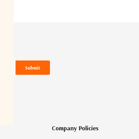
Company Policies