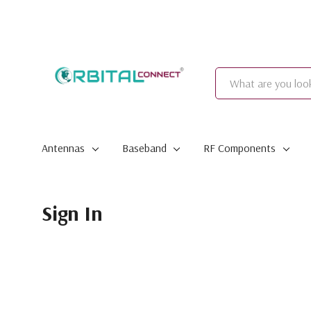
Search
Antennas
Baseband
RF Components
Sign In