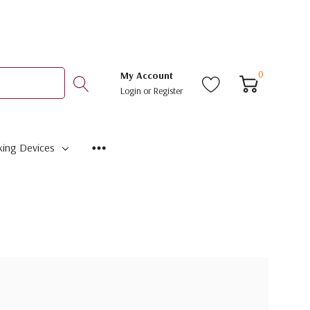
0
My Account
Login
or
Register
ing Devices