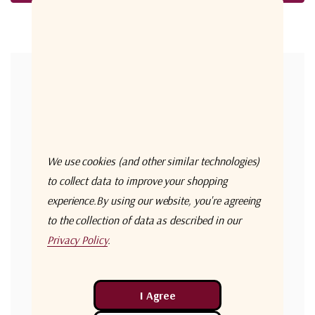
Forgot your password?
New Customer?
Create an account with us and you'll be able to:
Check out faster
We use cookies (and other similar technologies)
Save multiple shipping addresses
to collect data to improve your shopping
experience.
By using our website, you're agreeing
Access your order history
to the collection of data as described in our
Track new orders
Privacy Policy
.
Save items to your Wish List
Create Account