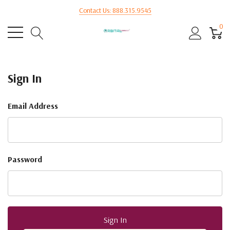
Contact Us: 888.315.9545
0
Sign In
Email Address
Password