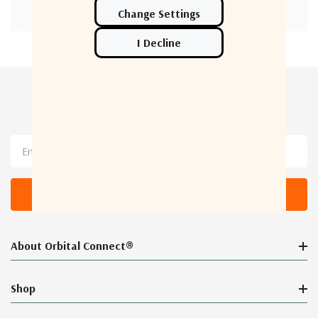
Newsletter Sign Up
Email
Address
About Orbital Connect®
Shop