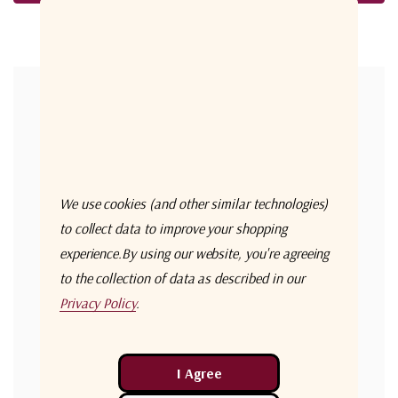
Forgot your password?
New Customer?
Create an account with us and you'll be able to:
Check out faster
We use cookies (and other similar technologies)
Save multiple shipping addresses
to collect data to improve your shopping
experience.
By using our website, you're agreeing
Access your order history
to the collection of data as described in our
Track new orders
Privacy Policy
.
Save items to your Wish List
Create Account