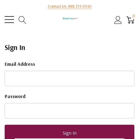
Contact Us: 888.315.9545
0
Sign In
Email Address
Password