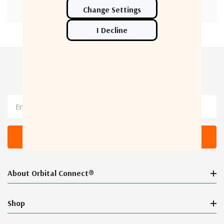
Newsletter Sign Up
Email
Address
About Orbital Connect®
Shop