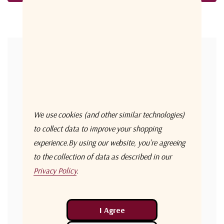
Forgot your password?
New Customer?
Create an account with us and you'll be able to:
Check out faster
We use cookies (and other similar technologies)
Save multiple shipping addresses
to collect data to improve your shopping
experience.
By using our website, you're agreeing
Access your order history
to the collection of data as described in our
Track new orders
Privacy Policy
.
Save items to your Wish List
Create Account