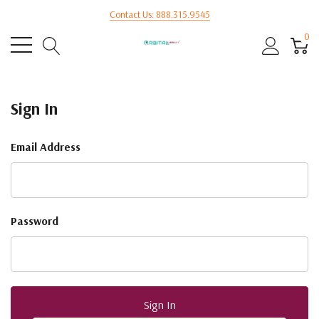
Contact Us: 888.315.9545
0
Sign In
Email Address
Password