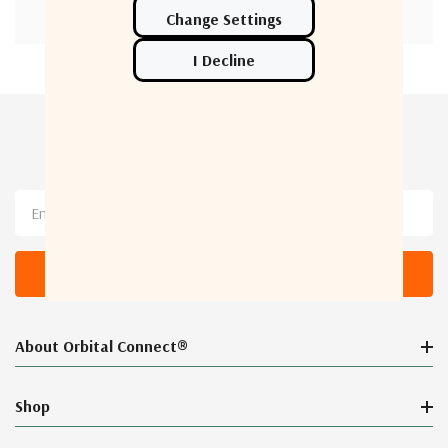
Newsletter Sign Up
Email
Address
About Orbital Connect®
Shop