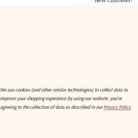
Create an account wit
Check out faster
Save multiple shi
Access your order
Track new orders
Save items to you
We use cookies (and other similar technologies) to collect data to
improve your shopping experience.
By using our website, you're
Create Acco
agreeing to the collection of data as described in our
Privacy Policy
.