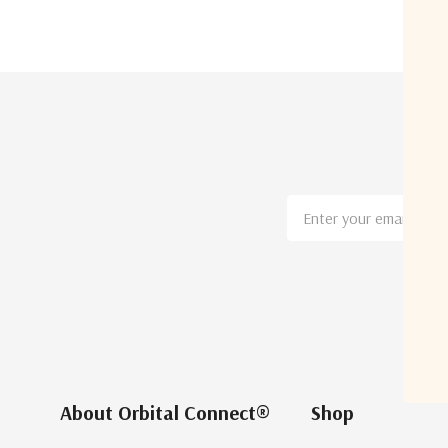
Email
Address
About Orbital Connect®
Shop