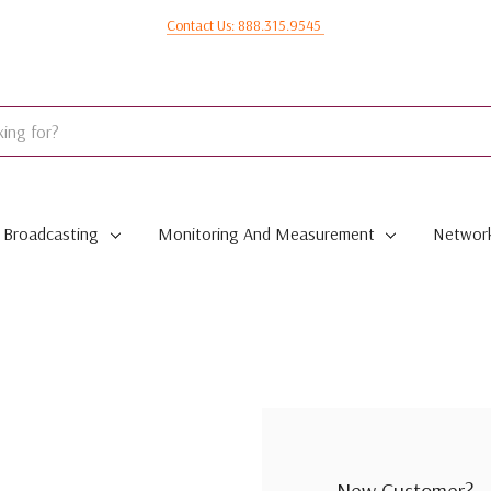
Contact Us: 888.315.9545
Broadcasting
Monitoring And Measurement
Network
New Customer?