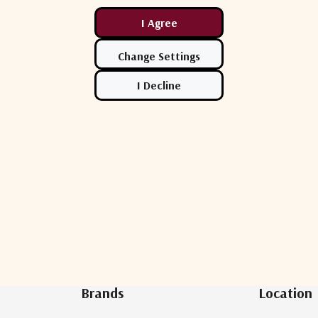
Newsletter Sign Up
Brands
Location