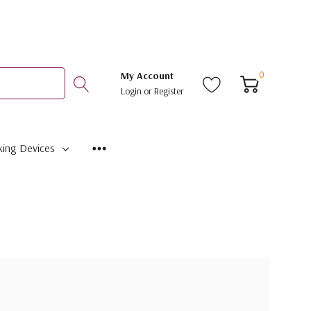
0
My Account
Login
or
Register
ing Devices