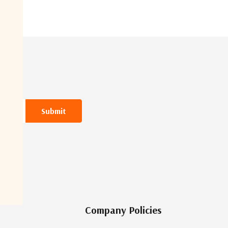
Company Policies