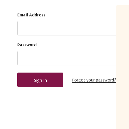
Email Address
Password
Forgot your password?