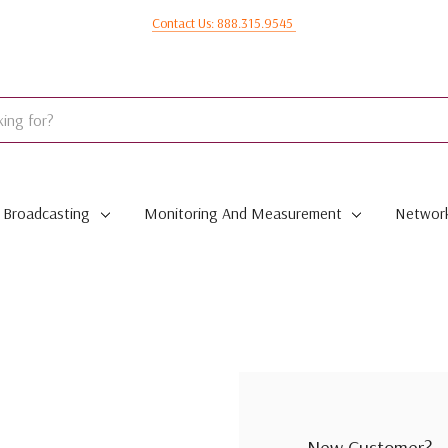
Contact Us: 888.315.9545
Broadcasting
Monitoring And Measurement
Network
New Customer?