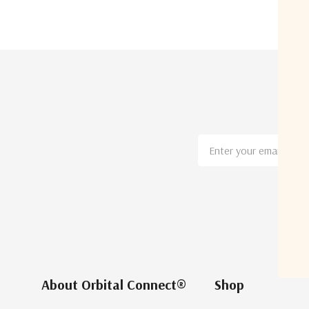
Email
Address
About Orbital Connect®
Shop