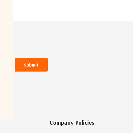
Company Policies