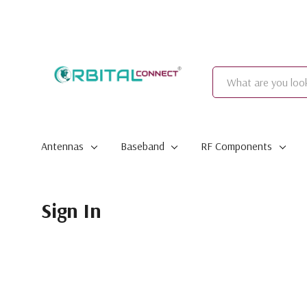
Search
Antennas
Baseband
RF Components
Sign In