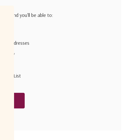
h us and you'll be able to:
pping addresses
 history
r Wish List
unt