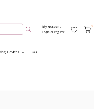
0
My Account
Login
or
Register
ing Devices