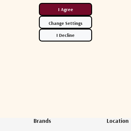
Newsletter Sign Up
Brands
Location