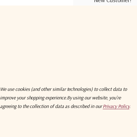
Create an account wit
Check out faster
Save multiple shi
Access your order
Track new orders
Save items to you
We use cookies (and other similar technologies) to collect data to
improve your shopping experience.
By using our website, you're
Create Acco
agreeing to the collection of data as described in our
Privacy Policy
.