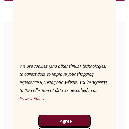
Forgot your password?
New Customer?
Create an account with us and you'll be able to:
Check out faster
We use cookies (and other similar technologies)
Save multiple shipping addresses
to collect data to improve your shopping
experience.
By using our website, you're agreeing
Access your order history
to the collection of data as described in our
Track new orders
Privacy Policy
.
Save items to your Wish List
Create Account