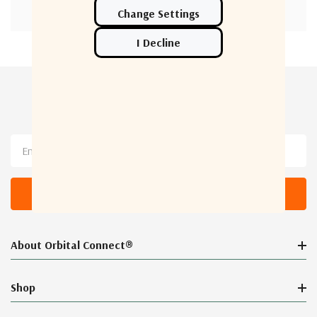
Newsletter Sign Up
Email
Address
About Orbital Connect®
Shop