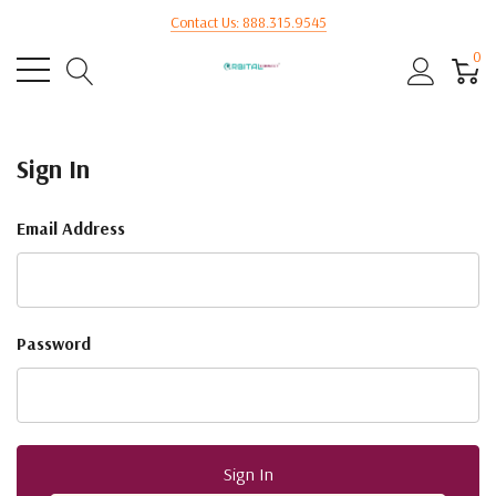
Contact Us: 888.315.9545
0
Sign In
Email Address
Password