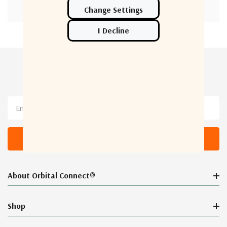
Newsletter Sign Up
Email
Address
About Orbital Connect®
Shop