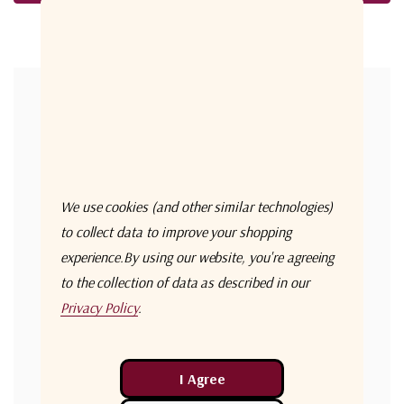
Forgot your password?
New Customer?
Create an account with us and you'll be able to:
Check out faster
We use cookies (and other similar technologies)
Save multiple shipping addresses
to collect data to improve your shopping
experience.
By using our website, you're agreeing
Access your order history
to the collection of data as described in our
Track new orders
Privacy Policy
.
Save items to your Wish List
Create Account