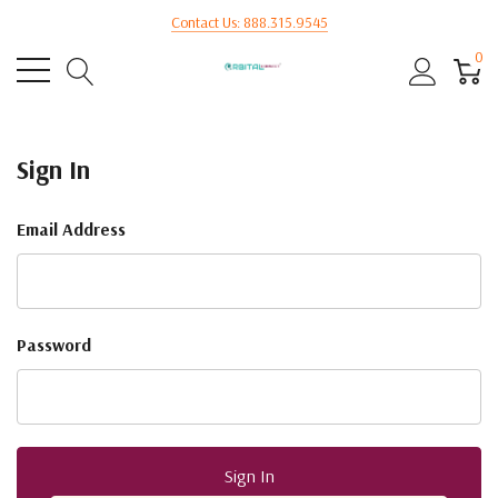
Contact Us: 888.315.9545
0
Sign In
Email Address
Password