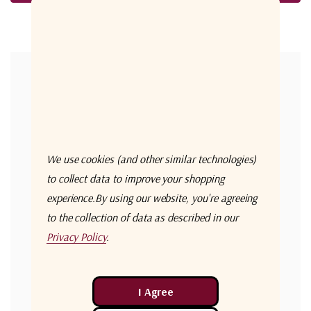
Forgot your password?
New Customer?
Create an account with us and you'll be able to:
Check out faster
We use cookies (and other similar technologies)
Save multiple shipping addresses
to collect data to improve your shopping
experience.
By using our website, you're agreeing
Access your order history
to the collection of data as described in our
Track new orders
Privacy Policy
.
Save items to your Wish List
Create Account