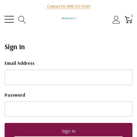
Contact Us: 888.315.9545
0
Sign In
Email Address
Password