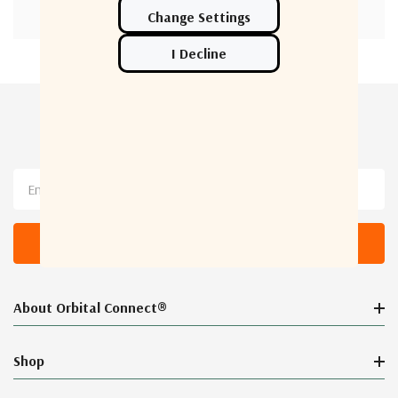
Newsletter Sign Up
Email
Address
About Orbital Connect®
Shop