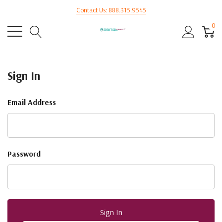
Contact Us: 888.315.9545
0
Sign In
Email Address
Password