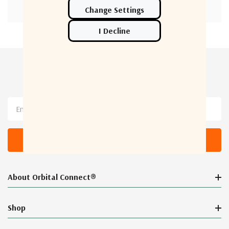
Newsletter Sign Up
Email
Address
About Orbital Connect®
Shop