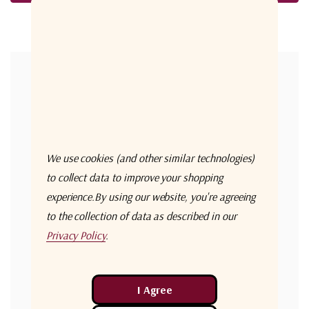
Forgot your password?
New Customer?
Create an account with us and you'll be able to:
Check out faster
We use cookies (and other similar technologies)
Save multiple shipping addresses
to collect data to improve your shopping
experience.
By using our website, you're agreeing
Access your order history
to the collection of data as described in our
Track new orders
Privacy Policy
.
Save items to your Wish List
Create Account