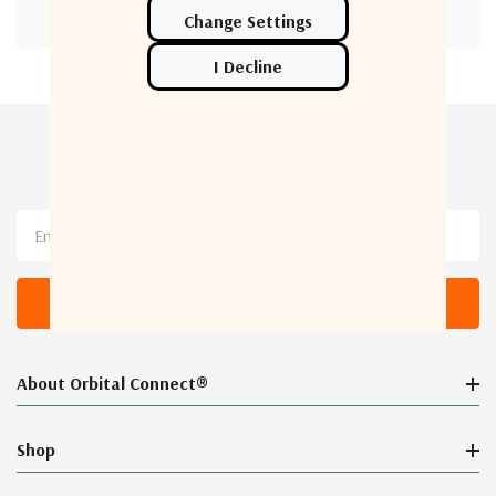
Newsletter Sign Up
Email
Address
About Orbital Connect®
Shop