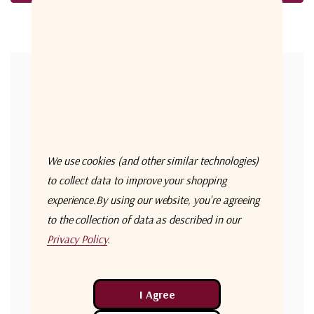
Forgot your password?
New Customer?
Create an account with us and you'll be able to:
Check out faster
We use cookies (and other similar technologies)
Save multiple shipping addresses
to collect data to improve your shopping
experience.
By using our website, you're agreeing
Access your order history
to the collection of data as described in our
Track new orders
Privacy Policy
.
Save items to your Wish List
Create Account