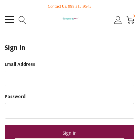
Contact Us: 888.315.9545
0
Sign In
Email Address
Password