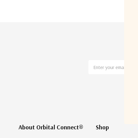
Email
Address
About Orbital Connect®
Shop