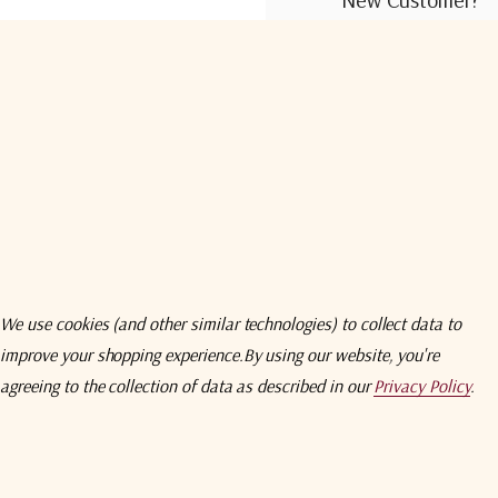
Create an account wit
Check out faster
Save multiple shi
Access your order
Track new orders
Save items to you
We use cookies (and other similar technologies) to collect data to
improve your shopping experience.
By using our website, you're
Create Acco
agreeing to the collection of data as described in our
Privacy Policy
.