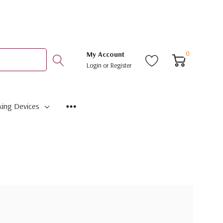
0
My Account
Login
or
Register
ing Devices