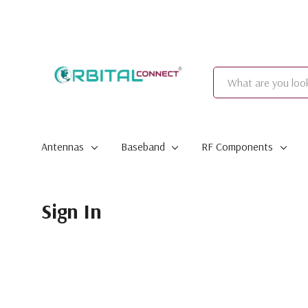
Search
Antennas
Baseband
RF Components
Sign In