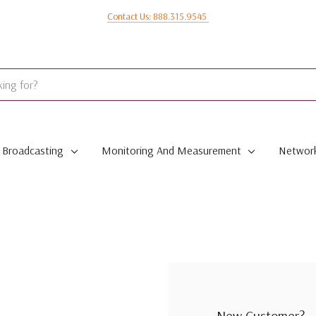
Contact Us: 888.315.9545
Broadcasting
Monitoring And Measurement
Network
New Customer?