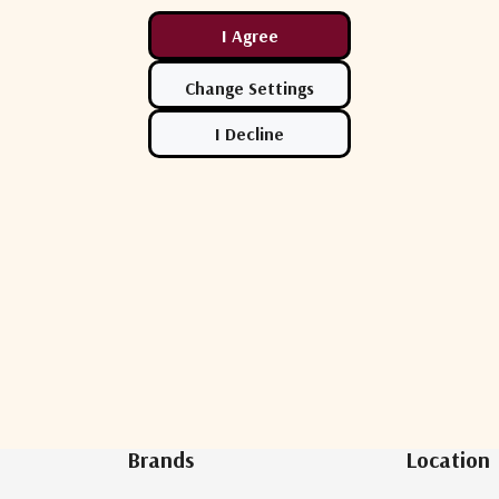
Newsletter Sign Up
Brands
Location