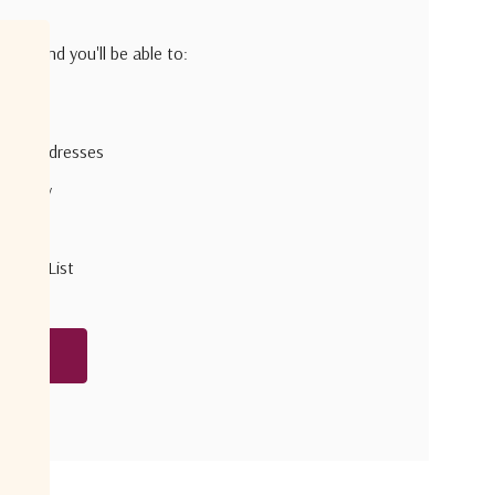
h us and you'll be able to:
pping addresses
 history
r Wish List
unt