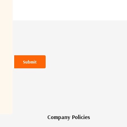
Company Policies