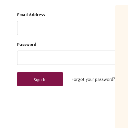
Email Address
Password
Forgot your password?