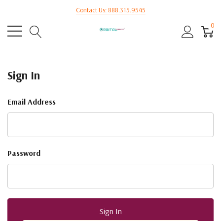
Contact Us: 888.315.9545
0
Sign In
Email Address
Password