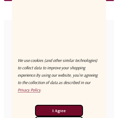
Forgot your password?
New Customer?
Create an account with us and you'll be able to:
Check out faster
We use cookies (and other similar technologies)
Save multiple shipping addresses
to collect data to improve your shopping
experience.
By using our website, you're agreeing
Access your order history
to the collection of data as described in our
Track new orders
Privacy Policy
.
Save items to your Wish List
Create Account