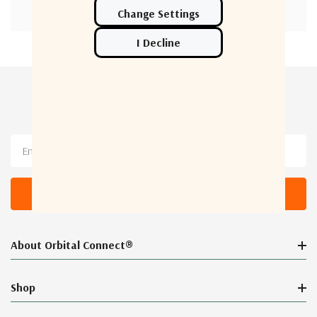
Newsletter Sign Up
Email
Address
About Orbital Connect®
Shop