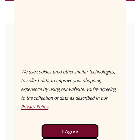
Forgot your password?
New Customer?
Create an account with us and you'll be able to:
Check out faster
We use cookies (and other similar technologies)
Save multiple shipping addresses
to collect data to improve your shopping
experience.
By using our website, you're agreeing
Access your order history
to the collection of data as described in our
Track new orders
Privacy Policy
.
Save items to your Wish List
Create Account