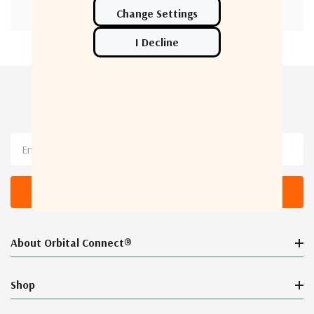
Newsletter Sign Up
Email
Address
About Orbital Connect®
Shop