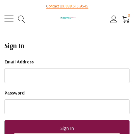
Contact Us: 888.315.9545
0
Sign In
Email Address
Password