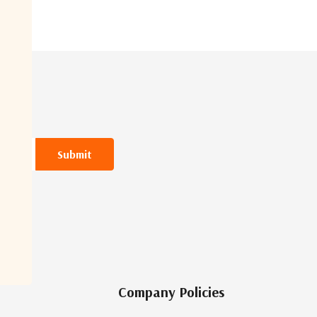
Company Policies