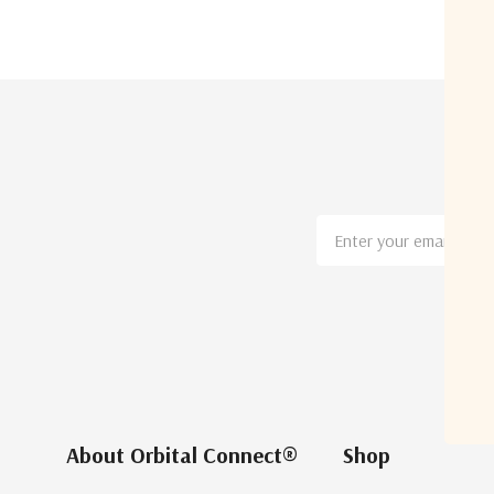
Email
Address
About Orbital Connect®
Shop