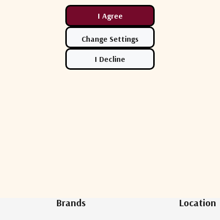
Newsletter Sign Up
Brands
Location