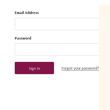
Email Address
Password
Forgot your password?