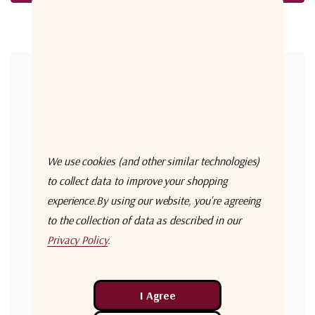
Forgot your password?
New Customer?
Create an account with us and you'll be able to:
Check out faster
We use cookies (and other similar technologies)
Save multiple shipping addresses
to collect data to improve your shopping
experience.
By using our website, you're agreeing
Access your order history
to the collection of data as described in our
Track new orders
Privacy Policy
.
Save items to your Wish List
Create Account