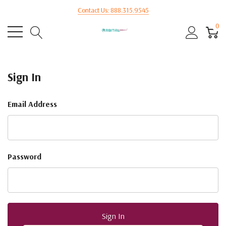
Contact Us: 888.315.9545
0
Sign In
Email Address
Password