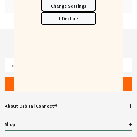
Newsletter Sign Up
Email
Address
About Orbital Connect®
Shop