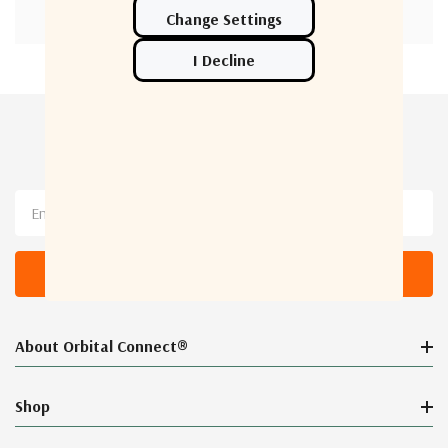
Newsletter Sign Up
Email
Address
About Orbital Connect®
Shop