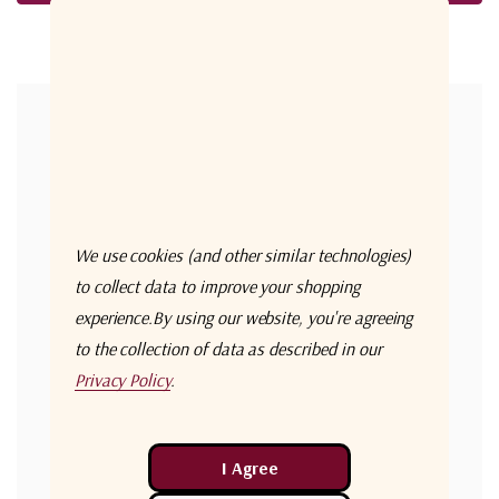
Forgot your password?
New Customer?
Create an account with us and you'll be able to:
Check out faster
We use cookies (and other similar technologies)
Save multiple shipping addresses
to collect data to improve your shopping
experience.
By using our website, you're agreeing
Access your order history
to the collection of data as described in our
Track new orders
Privacy Policy
.
Save items to your Wish List
Create Account