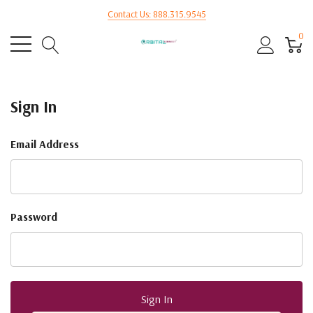
Contact Us: 888.315.9545
0
Sign In
Email Address
Password