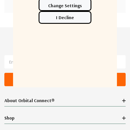
Newsletter Sign Up
Email
Address
About Orbital Connect®
Shop