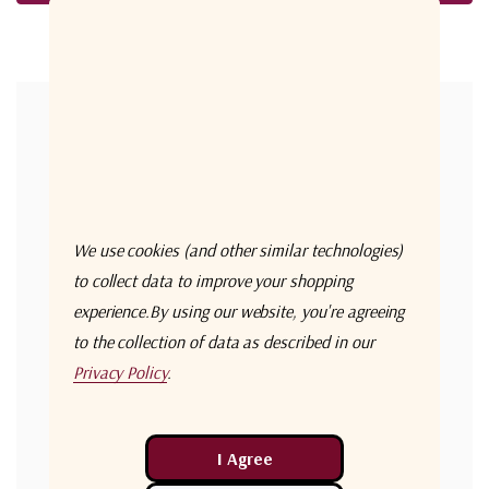
Forgot your password?
New Customer?
Create an account with us and you'll be able to:
Check out faster
We use cookies (and other similar technologies)
Save multiple shipping addresses
to collect data to improve your shopping
experience.
By using our website, you're agreeing
Access your order history
to the collection of data as described in our
Track new orders
Privacy Policy
.
Save items to your Wish List
Create Account