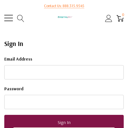
Contact Us: 888.315.9545
0
Sign In
Email Address
Password